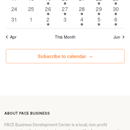
events
events
events
events
events
event
event
0
0
1
3
4
1
1
24
25
26
27
28
29
30
events
events
event
events
events
event
event
0
0
1
0
5
1
1
31
1
2
3
4
5
6
events
events
event
events
events
event
event
Apr
This Month
Jun
Subscribe to calendar
ABOUT PACE BUSINESS
PACE Business Development Center is a local, non-profit