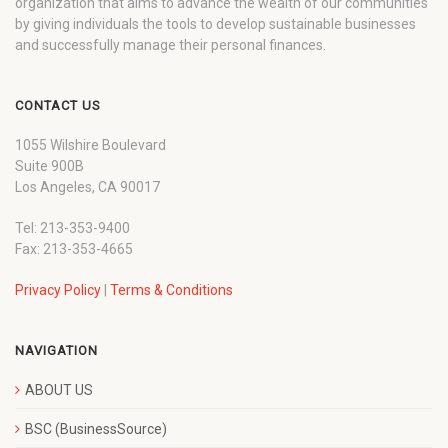
organization that aims to advance the wealth of our communities
by giving individuals the tools to develop sustainable businesses
and successfully manage their personal finances.
CONTACT US
1055 Wilshire Boulevard
Suite 900B
Los Angeles, CA 90017
Tel: 213-353-9400
Fax: 213-353-4665
Privacy Policy
|
Terms & Conditions
NAVIGATION
ABOUT US
BSC (BusinessSource)