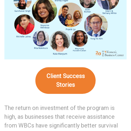
Client Success
Stories
The return on investment of the program is
high, as businesses that receive assistance
from WBCs have significantly better survival