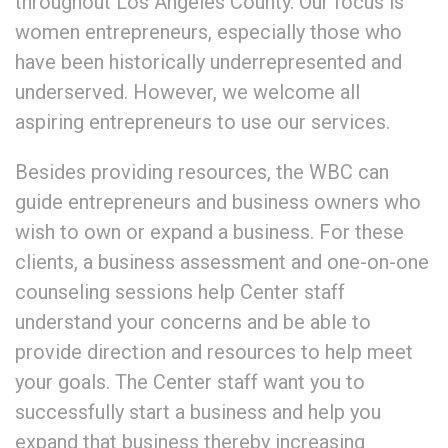
throughout Los Angeles County. Our focus is
women entrepreneurs, especially those who
have been historically underrepresented and
underserved. However, we welcome all
aspiring entrepreneurs to use our services.
Besides providing resources, the WBC can
guide entrepreneurs and business owners who
wish to own or expand a business. For these
clients, a business assessment and one-on-one
counseling sessions help Center staff
understand your concerns and be able to
provide direction and resources to help meet
your goals. The Center staff want you to
successfully start a business and help you
expand that business thereby increasing