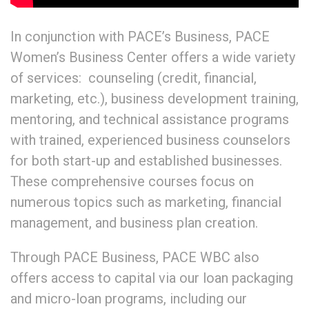
In conjunction with PACE’s Business, PACE
Women’s Business Center offers a wide variety
of services: counseling (credit, financial,
marketing, etc.), business development training,
mentoring, and technical assistance programs
with trained, experienced business counselors
for both start-up and established businesses.
These comprehensive courses focus on
numerous topics such as marketing, financial
management, and business plan creation.
Through PACE Business, PACE WBC also
offers access to capital via our loan packaging
and micro-loan programs, including our