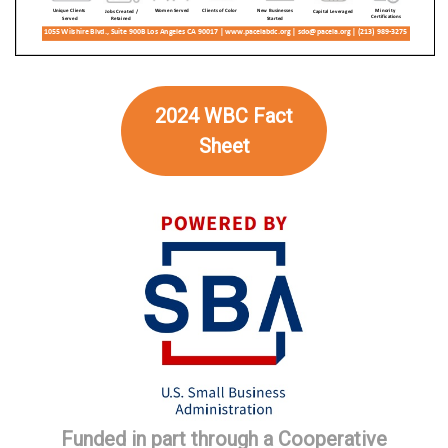
2024 WBC Fact
Sheet
Funded in part through a Cooperative