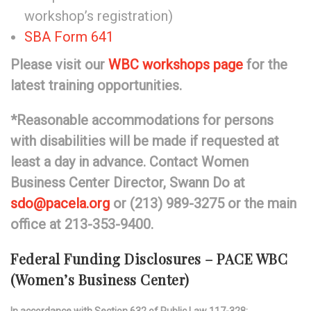
workshop’s registration)
SBA Form 641
Please visit our
WBC workshops page
for the
latest training opportunities.
*Reasonable accommodations for persons
with disabilities will be made if requested at
least a day in advance. Contact Women
Business Center Director, Swann Do at
sdo@pacela.org
or (213) 989-3275 or the main
office at 213-353-9400.
Federal Funding Disclosures – PACE WBC
(Women’s Business Center)