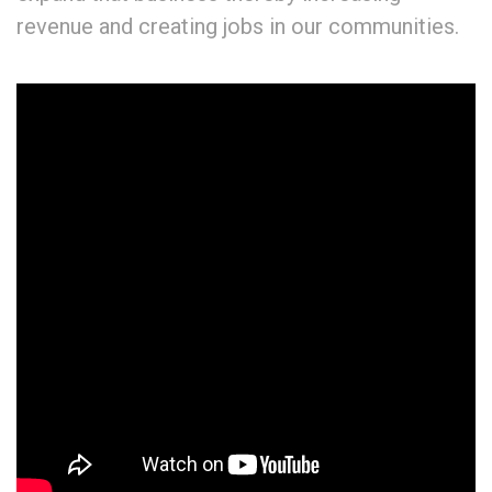
revenue and creating jobs in our communities.