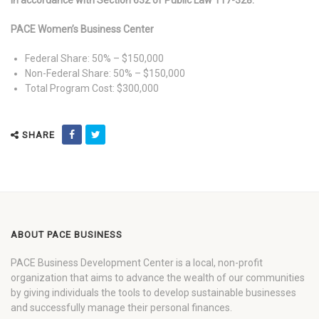
In accordance with Section 632 of Public Law 117-328:
PACE Women’s Business Center
Federal Share: 50% – $150,000
Non-Federal Share: 50% – $150,000
Total Program Cost: $300,000
SHARE
ABOUT PACE BUSINESS
PACE Business Development Center is a local, non-profit
organization that aims to advance the wealth of our communities
by giving individuals the tools to develop sustainable businesses
and successfully manage their personal finances.