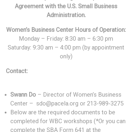
Agreement with the U.S. Small Business
Administration.
Women’s Business Center Hours of Operation:
Monday – Friday: 8:30 am – 6:30 pm
Saturday: 9:30 am – 4:00 pm (by appointment
only)
Contact:
Swann Do
– Director of Women’s Business
Center – sdo@pacela.org or 213-989-3275
Below are the required documents to be
completed for WBC workshops (*Or you can
complete the SBA Form 641 at the