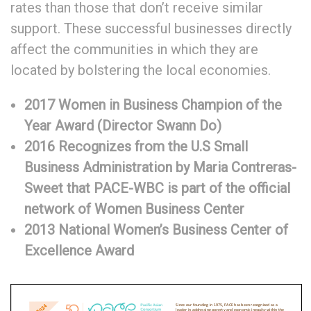
rates than those that don’t receive similar
support. These successful businesses directly
affect the communities in which they are
located by bolstering the local economies.
2017 Women in Business Champion of the
Year Award (Director Swann Do)
2016 Recognizes from the U.S Small
Business Administration by Maria Contreras-
Sweet that PACE-WBC
is part of the official
network of Women Business Center
2013 National Women’s Business Center of
Excellence Award