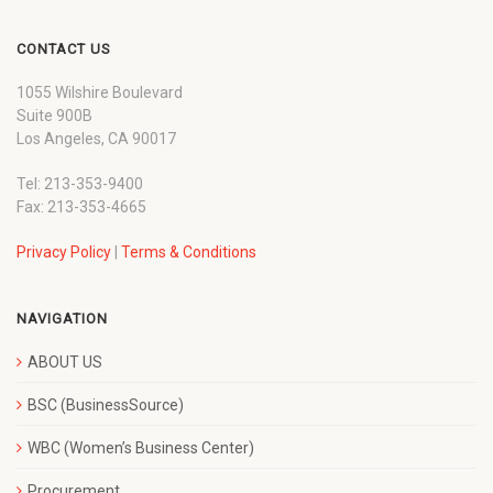
CONTACT US
1055 Wilshire Boulevard
Suite 900B
Los Angeles, CA 90017
Tel: 213-353-9400
Fax: 213-353-4665
Privacy Policy
|
Terms & Conditions
NAVIGATION
ABOUT US
BSC (BusinessSource)
WBC (Women’s Business Center)
Procurement