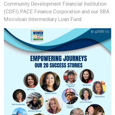
Community Development Financial Institution
(CDFI) PACE Finance Corporation and our SBA
Microloan Intermediary Loan Fund.