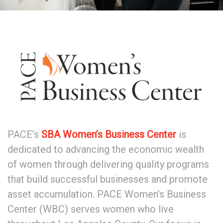
PACE’s
SBA Women’s Business Center
is
dedicated to advancing the economic wealth
of women through delivering quality programs
that build successful businesses and promote
asset accumulation. PACE Women’s Business
Center (WBC) serves women who live