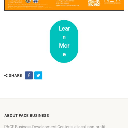
Lear
n
Mor
e
SHARE
ABOUT PACE BUSINESS
PACE Business Development Center is a local, non-profit