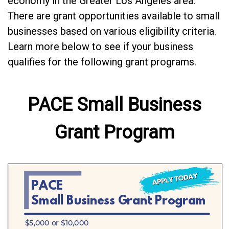
economy in the Greater Los Angeles area.
There are grant opportunities available to small
businesses based on various eligibility criteria.
Learn more below to see if your business
qualifies for the following grant programs.
PACE Small Business
Grant Program