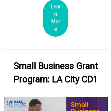
Lear
n
Mor
e
Small Business Grant
Program: LA City CD1