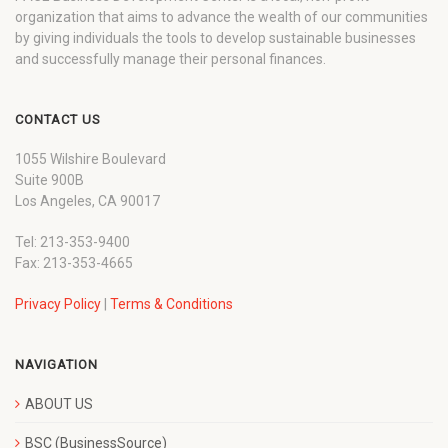
organization that aims to advance the wealth of our communities
by giving individuals the tools to develop sustainable businesses
and successfully manage their personal finances.
CONTACT US
1055 Wilshire Boulevard
Suite 900B
Los Angeles, CA 90017
Tel: 213-353-9400
Fax: 213-353-4665
Privacy Policy
|
Terms & Conditions
NAVIGATION
ABOUT US
BSC (BusinessSource)