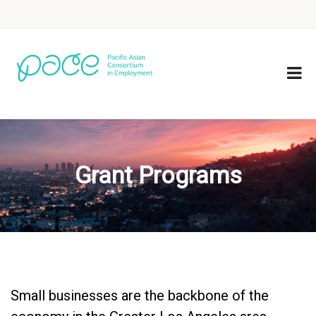
Grant Programs
Small businesses are the backbone of the