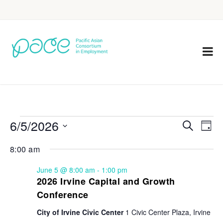
6/5/2026
Eve
Events
Search
Day
Vie
Select
Search
8:00 am
Nav
date.
and
June 5 @ 8:00 am
-
1:00 pm
Views
2026 Irvine Capital and Growth
Conference
Navigat
City of Irvine Civic Center
1 Civic Center Plaza, Irvine