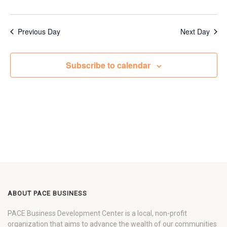
Previous Day
Next Day
Subscribe to calendar
ABOUT PACE BUSINESS
PACE Business Development Center is a local, non-profit
organization that aims to advance the wealth of our communities