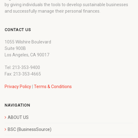
by giving individuals the tools to develop sustainable businesses
and successfully manage their personal finances.
CONTACT US
1055 Wilshire Boulevard
Suite 900B
Los Angeles, CA 90017
Tel: 213-353-9400
Fax: 213-353-4665
Privacy Policy
|
Terms & Conditions
NAVIGATION
ABOUT US
BSC (BusinessSource)