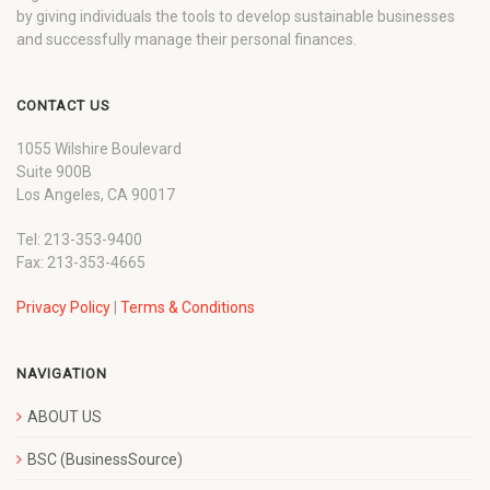
by giving individuals the tools to develop sustainable businesses
and successfully manage their personal finances.
CONTACT US
1055 Wilshire Boulevard
Suite 900B
Los Angeles, CA 90017
Tel: 213-353-9400
Fax: 213-353-4665
Privacy Policy
|
Terms & Conditions
NAVIGATION
ABOUT US
BSC (BusinessSource)