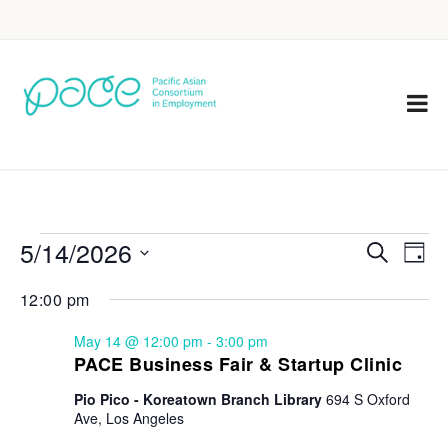
5/14/2026
Eve
Events
Search
Day
Vie
Select
Search
12:00 pm
Nav
date.
and
May 14 @ 12:00 pm
-
3:00 pm
Views
PACE Business Fair & Startup Clinic
Navigat
Pio Pico - Koreatown Branch Library
694 S Oxford
Ave, Los Angeles