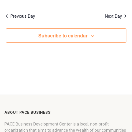
Previous Day
Next Day
Subscribe to calendar
ABOUT PACE BUSINESS
PACE Business Development Center is a local, non-profit
organization that aims to advance the wealth of our communities