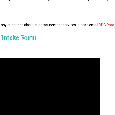
ve any questions about our procurement services, please email
BDC.Proc
 Intake Form