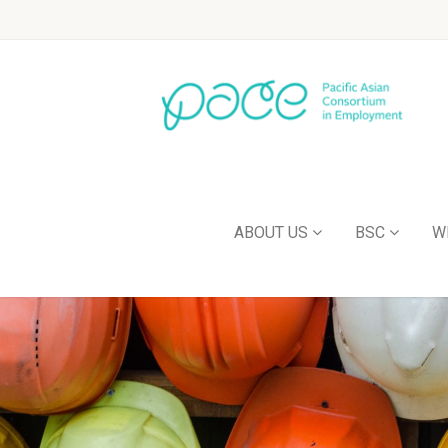
ABOUT US
BSC
W