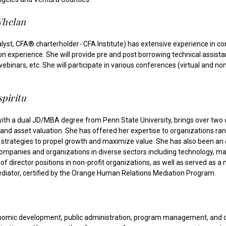
Whelan
yst, CFA® charterholder- CFA Institute) has extensive experience in cons
 experience. She will provide pre and post borrowing technical assistan
inars, etc. She will participate in various conferences (virtual and non
piritu
l with a dual JD/MBA degree from Penn State University, brings over two 
 and asset valuation. She has offered her expertise to organizations ran
strategies to propel growth and maximize value. She has also been an e
companies and organizations in diverse sectors including technology, ma
of director positions in non-profit organizations, as well as served as 
mediator, certified by the Orange Human Relations Mediation Program.
onomic development, public administration, program management, and d