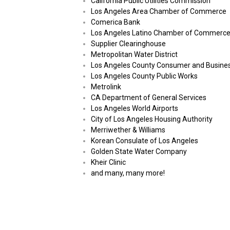
California Public Utilities Commission
Los Angeles Area Chamber of Commerce
Comerica Bank
Los Angeles Latino Chamber of Commerc
Supplier Clearinghouse
Metropolitan Water District
Los Angeles County Consumer and Busines
Los Angeles County Public Works
Metrolink
CA Department of General Services
Los Angeles World Airports
City of Los Angeles Housing Authority
Merriwether & Williams
Korean Consulate of Los Angeles
Golden State Water Company
Kheir Clinic
and many, many more!