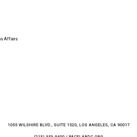
e
s Affairs
1055 WILSHIRE BLVD., SUITE 1520, LOS ANGELES, CA 90017
(213) 353-9400 / PACELABDC.ORG