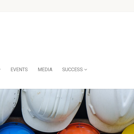
EVENTS
MEDIA
SUCCESS