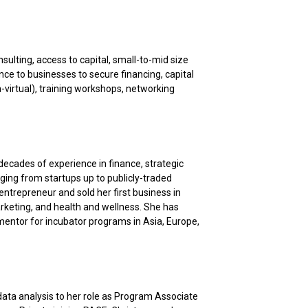
ulting, access to capital, small-to-mid size
ce to businesses to secure financing, capital
-virtual), training workshops, networking
decades of experience in finance, strategic
ging from startups up to publicly-traded
ntrepreneur and sold her first business in
rketing, and health and wellness. She has
a mentor for incubator programs in Asia, Europe,
ata analysis to her role as Program Associate