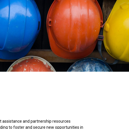
t assistance and partnership resources
lding to foster and secure new opportunities in