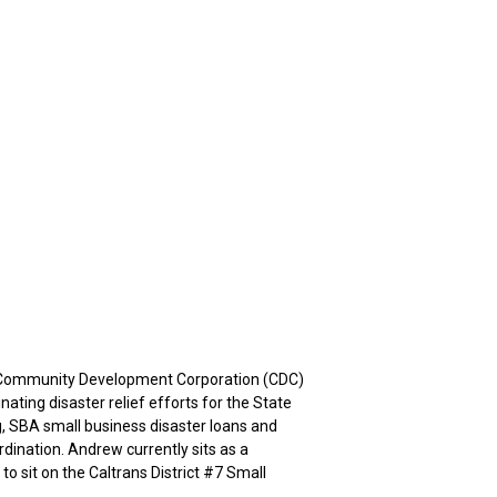
d Community Development Corporation (CDC)
ting disaster relief efforts for the State
, SBA small business disaster loans and
ordination. Andrew currently sits as a
o sit on the Caltrans District #7 Small