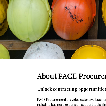
About PACE Procur
Unlock contracting opportunities
PACE Procurement provides extensive business
including business expansion support tools: fi