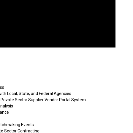
ess
ith Local, State, and Federal Agencies
 Private Sector Supplier Vendor Portal System
nalysis
tance
atchmaking Events
e Sector Contracting