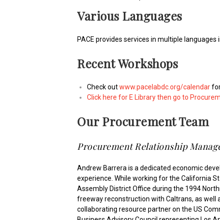
Various Languages
PACE provides services in multiple languages 
Recent Workshops
Check out
www.pacelabdc.org/calendar
fo
Click here for E Library then go to Procure
Our Procurement Team
Procurement Relationship Manage
Andrew Barrera is a dedicated economic deve
experience. While working for the California S
Assembly District Office during the 1994 Nort
freeway reconstruction with Caltrans, as well as
collaborating resource partner on the US Commer
Business Advisory Council representing Los A