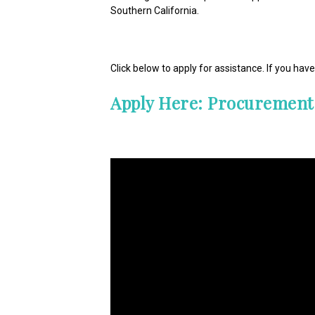
Southern California.
Click below to apply for assistance. If you ha
Apply Here: Procurement