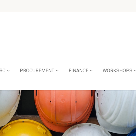
BC
PROCUREMENT
FINANCE
WORKSHOPS