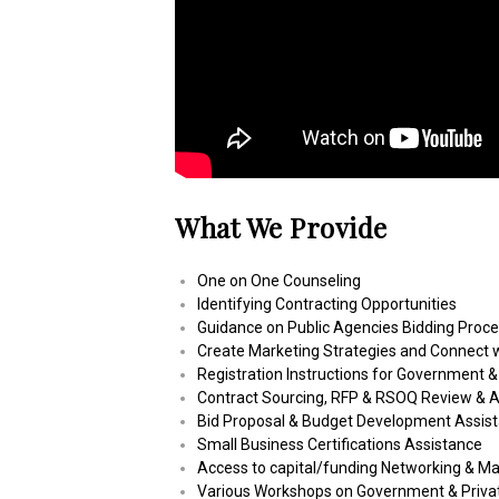
What We Provide
One on One Counseling
Identifying Contracting Opportunities
Guidance on Public Agencies Bidding Proc
Create Marketing Strategies and Connect w
Registration Instructions for Government &
Contract Sourcing, RFP & RSOQ Review & A
Bid Proposal & Budget Development Assis
Small Business Certifications Assistance
Access to capital/funding Networking & M
Various Workshops on Government & Privat