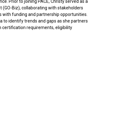
. Prior to joining PACE, Christy served as a
 (GO-Biz), collaborating with stakeholders
 with funding and partnership opportunities.
a to identify trends and gaps as she partners
ertification requirements, eligibility