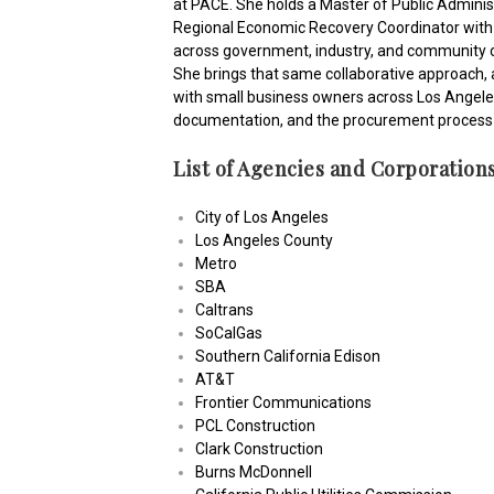
at PACE. She holds a Master of Public Adminis
Regional Economic Recovery Coordinator with 
across government, industry, and community or
She brings that same collaborative approach, a
with small business owners across Los Angeles, 
documentation, and the procurement process 
List of Agencies and Corporation
City of Los Angeles
Los Angeles County
Metro
SBA
Caltrans
SoCalGas
Southern California Edison
AT&T
Frontier Communications
PCL Construction
Clark Construction
Burns McDonnell