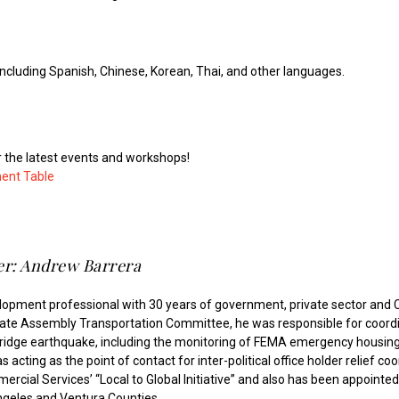
including Spanish, Chinese, Korean, Thai, and other languages.
r the latest events and workshops!
ment Table
r: Andrew Barrera
lopment professional with 30 years of government, private sector an
tate Assembly Transportation Committee, he was responsible for coordina
hridge earthquake, including the monitoring of FEMA emergency housing
 acting as the point of contact for inter-political office holder relief co
cial Services’ “Local to Global Initiative” and also has been appointed t
ngeles and Ventura Counties.