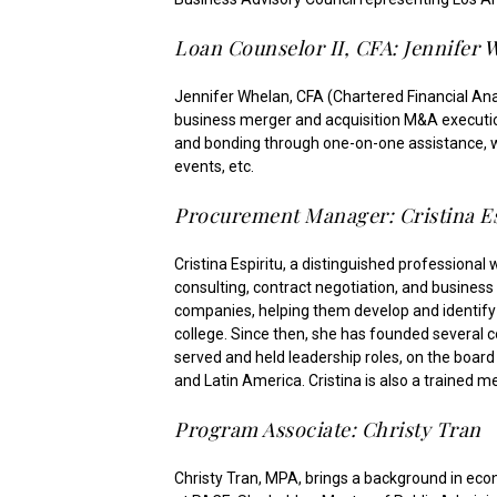
Loan Counselor II, CFA: Jennifer 
Jennifer Whelan, CFA (Chartered Financial Anal
business merger and acquisition M&A execution
and bonding through one-on-one assistance, web
events, etc.
Procurement Manager: Cristina Es
Cristina Espiritu, a distinguished professiona
consulting, contract negotiation, and business
companies, helping them develop and identify 
college. Since then, she has founded several 
served and held leadership roles, on the board 
and Latin America. Cristina is also a trained 
Program Associate: Christy Tran
Christy Tran, MPA, brings a background in ec