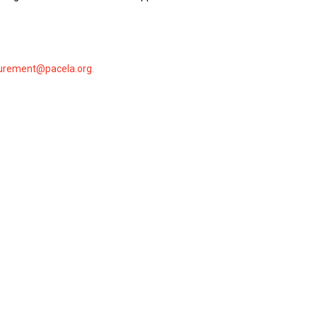
urement@pacela.org
.