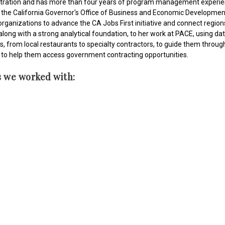
tration and has more than four years of program management experience
the California Governor's Office of Business and Economic Development
ganizations to advance the CA Jobs First initiative and connect regions
long with a strong analytical foundation, to her work at PACE, using dat
from local restaurants to specialty contractors, to guide them through c
to help them access government contracting opportunities.
s we worked with: