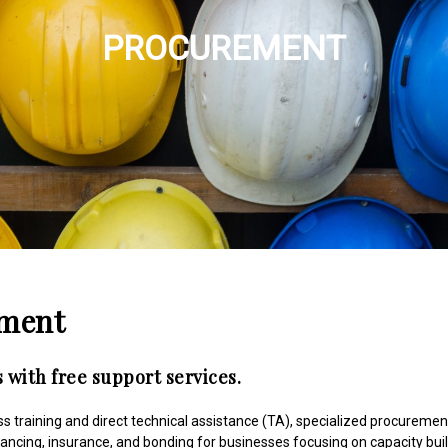
PROCUREMENT
ement
 with free support services.
 training and direct technical assistance (TA), specialized procuremen
nancing, insurance, and bonding for businesses focusing on capacity bui