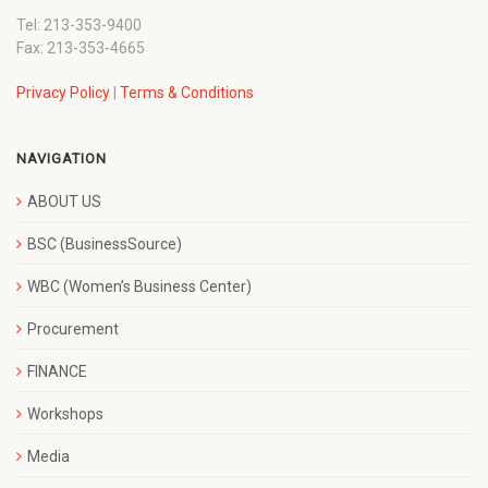
Tel: 213-353-9400
Fax: 213-353-4665
Privacy Policy
|
Terms & Conditions
NAVIGATION
ABOUT US
BSC (BusinessSource)
WBC (Women’s Business Center)
Procurement
FINANCE
Workshops
Media