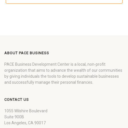
ABOUT PACE BUSINESS
PACE Business Development Center is a local, non-profit
organization that aims to advance the wealth of our communities
by giving individuals the tools to develop sustainable businesses
and successfully manage their personal finances.
CONTACT US
1055 Wilshire Boulevard
Suite 900B
Los Angeles, CA 90017