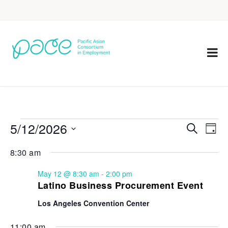
5/12/2026
Eve
Events
Search
Day
Vie
Select
Search
8:30 am
Nav
date.
and
May 12 @ 8:30 am
-
2:00 pm
Views
Latino Business Procurement Event
Navigat
Los Angeles Convention Center
11:00 am