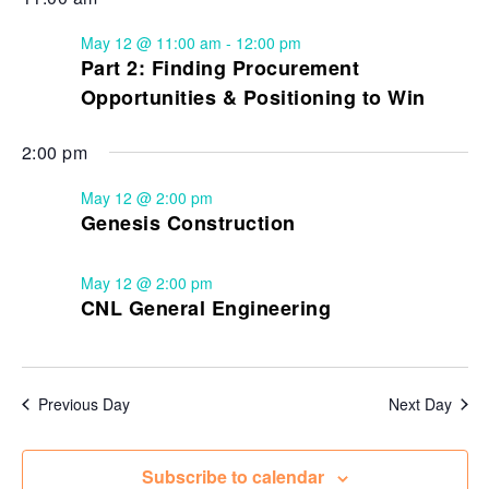
May 12 @ 11:00 am
-
12:00 pm
Part 2: Finding Procurement
Opportunities & Positioning to Win
2:00 pm
May 12 @ 2:00 pm
Genesis Construction
May 12 @ 2:00 pm
CNL General Engineering
Previous Day
Next Day
Subscribe to calendar