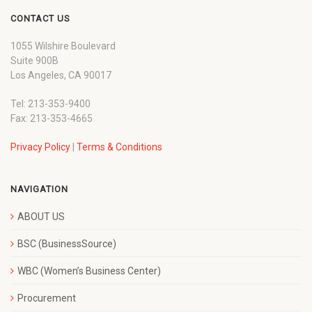
CONTACT US
1055 Wilshire Boulevard
Suite 900B
Los Angeles, CA 90017
Tel: 213-353-9400
Fax: 213-353-4665
Privacy Policy
|
Terms & Conditions
NAVIGATION
ABOUT US
BSC (BusinessSource)
WBC (Women’s Business Center)
Procurement