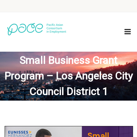
Small Business Grant
Program – Los Angeles City
Council District 1