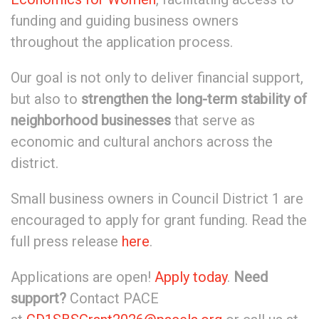
funding and guiding business owners
throughout the application process.
Our goal is not only to deliver financial support,
but also to
strengthen the long-term stability of
neighborhood businesses
that serve as
economic and cultural anchors across the
district.
Small business owners in Council District 1 are
encouraged to apply for grant funding. Read the
full press release
here
.
Applications are open!
Apply today
.
Need
support?
Contact PACE