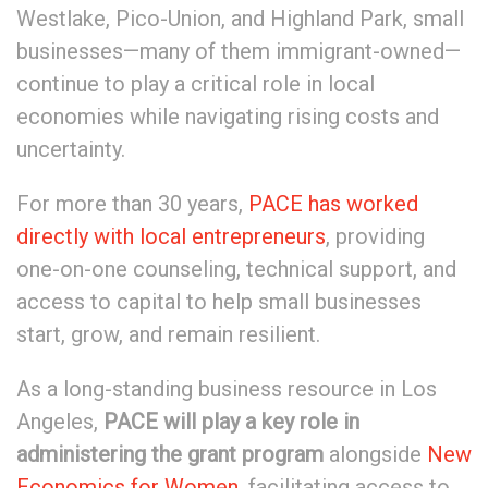
Westlake, Pico-Union, and Highland Park, small
businesses—many of them immigrant-owned—
continue to play a critical role in local
economies while navigating rising costs and
uncertainty.
For more than 30 years,
PACE has worked
directly with local entrepreneurs
, providing
one-on-one counseling, technical support, and
access to capital to help small businesses
start, grow, and remain resilient.
As a long-standing business resource in Los
Angeles,
PACE will play a key role in
administering the grant program
alongside
New
Economics for Women
, facilitating access to