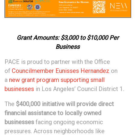
Grant Amounts: $3,000 to $10,000 Per
Business
PACE is proud to partner with the Office
of
Councilmember Eunisses Hernandez
on
a
new grant program supporting small
businesses
in Los Angeles’ Council District 1.
The
$400,000 initiative will
provide direct
financial assistance to locally owned
businesses
facing ongoing economic
pressures. Across neighborhoods like