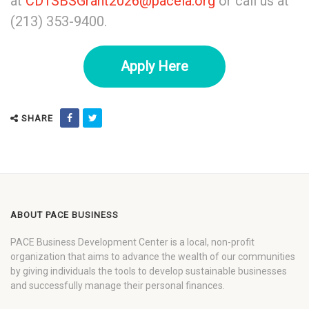
at
CD1SBSGrant2026@pacela.org
or call us at
(213) 353-9400.
Apply Here
SHARE
ABOUT PACE BUSINESS
PACE Business Development Center is a local, non-profit
organization that aims to advance the wealth of our communities
by giving individuals the tools to develop sustainable businesses
and successfully manage their personal finances.