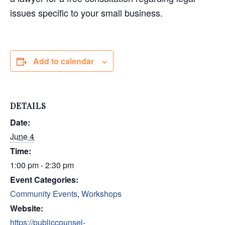
issues specific to your small business.
Add to calendar
DETAILS
Date:
June 4
Time:
1:00 pm - 2:30 pm
Event Categories:
Community Events
,
Workshops
Website:
https://publiccounsel-