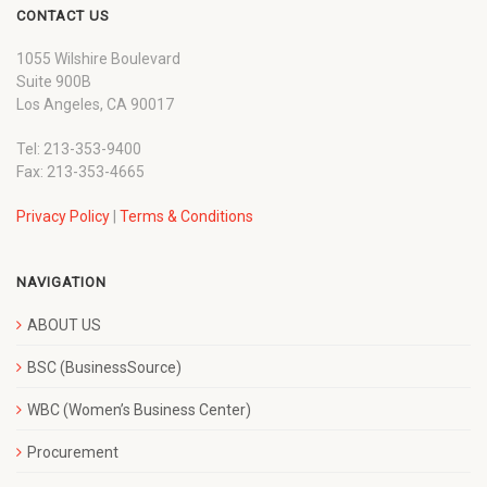
CONTACT US
1055 Wilshire Boulevard
Suite 900B
Los Angeles, CA 90017
Tel: 213-353-9400
Fax: 213-353-4665
Privacy Policy
|
Terms & Conditions
NAVIGATION
ABOUT US
BSC (BusinessSource)
WBC (Women’s Business Center)
Procurement