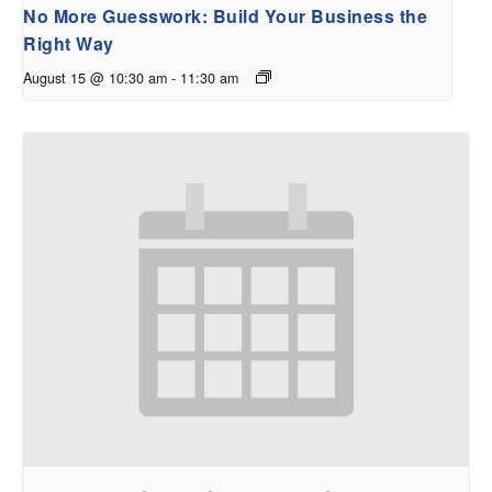
No More Guesswork: Build Your Business the
Right Way
August 15 @ 10:30 am
-
11:30 am