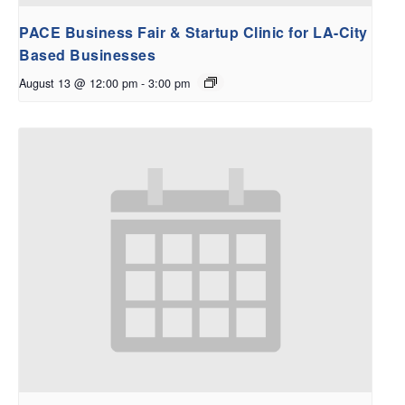
PACE Business Fair & Startup Clinic for LA-City
Based Businesses
August 13 @ 12:00 pm
-
3:00 pm