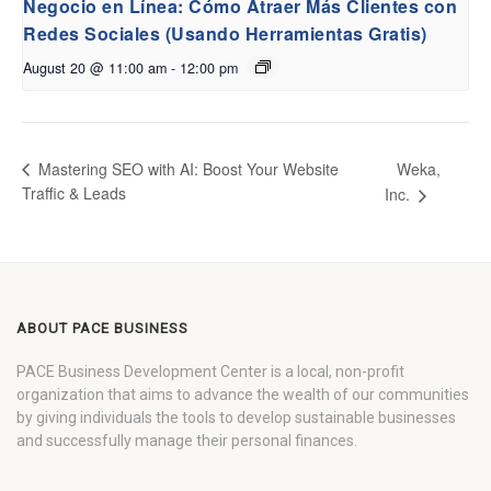
Negocio en Línea: Cómo Atraer Más Clientes con
Redes Sociales (Usando Herramientas Gratis)
August 20 @ 11:00 am
-
12:00 pm
Weka,
Mastering SEO with AI: Boost Your Website
Traffic & Leads
Inc.
ABOUT PACE BUSINESS
PACE Business Development Center is a local, non-profit
organization that aims to advance the wealth of our communities
by giving individuals the tools to develop sustainable businesses
and successfully manage their personal finances.