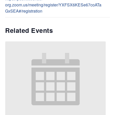
org.zoom.us/meeting/register/YXFSX6KESe67coATa
GxSEA#/registration
Related Events