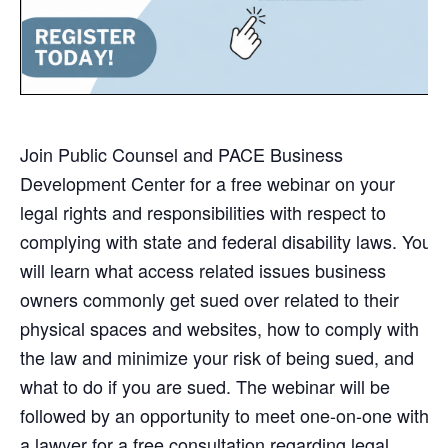
Join Public Counsel and PACE Business
Development Center for a free webinar on your
legal rights and responsibilities with respect to
complying with state and federal disability laws. You
will learn what access related issues business
owners commonly get sued over related to their
physical spaces and websites, how to comply with
the law and minimize your risk of being sued, and
what to do if you are sued. The webinar will be
followed by an opportunity to meet one-on-one with
a lawyer for a free consultation regarding legal