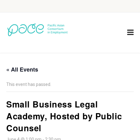
« All Events
This event has passed.
Small Business Legal
Academy, Hosted by Public
Counsel
June 4 @ 1:00 pm
-
2:30 pm