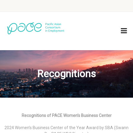
Recognitions
Recognitions of PACE Women’s Business Center
2024 Women’s Business Center of the Year Award by SBA (Swann