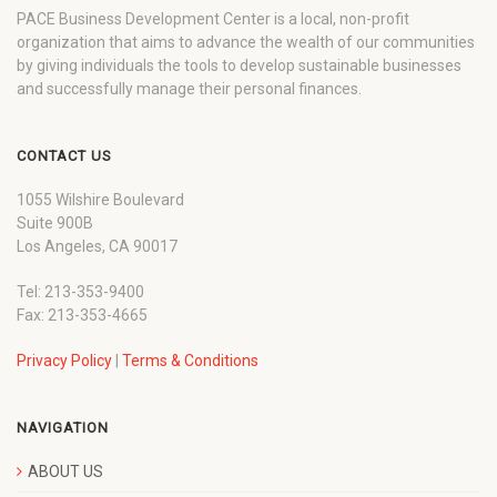
PACE Business Development Center is a local, non-profit
organization that aims to advance the wealth of our communities
by giving individuals the tools to develop sustainable businesses
and successfully manage their personal finances.
CONTACT US
1055 Wilshire Boulevard
Suite 900B
Los Angeles, CA 90017
Tel: 213-353-9400
Fax: 213-353-4665
Privacy Policy
|
Terms & Conditions
NAVIGATION
ABOUT US