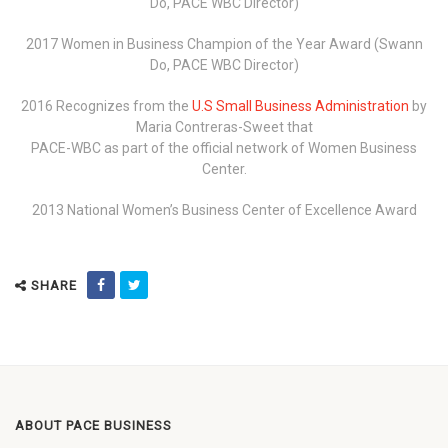
Do, PACE WBC Director)
2017 Women in Business Champion of the Year Award (Swann
Do, PACE WBC Director)
2016 Recognizes from the
U.S Small Business Administration
by
Maria Contreras-Sweet that
PACE-WBC as part of the official network of Women Business
Center.
2013 National Women’s Business Center of Excellence Award
SHARE
ABOUT PACE BUSINESS