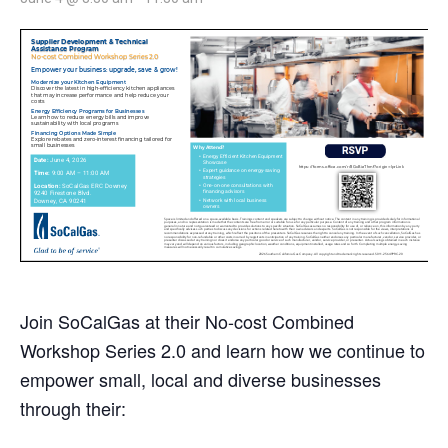
Join SoCalGas at their No-cost Combined
Workshop Series 2.0 and learn how we continue to
empower small, local and diverse businesses
through their: