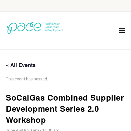
« All Events
This event has passed.
SoCalGas Combined Supplier
Development Series 2.0
Workshop
June 4 @ 8:30 am
-
11:30 am