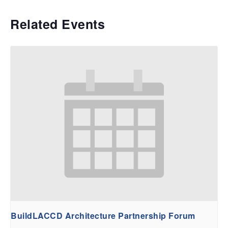
Related Events
BuildLACCD Architecture Partnership Forum