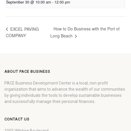
September 30 @ 10:00 am
-
12:00 pm
How to Do Business with the Port of
EXCEL PAVING
COMPANY
Long Beach
ABOUT PACE BUSINESS
PACE Business Development Center is a local, non-profit
organization that aims to advance the wealth of our communities
by giving individuals the tools to develop sustainable businesses
and successfully manage their personal finances.
CONTACT US
1055 Wilshire Boulevard