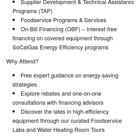
Supplier Development & Technical Assistance
Programs (TAP)
Foodservice Programs & Services
On-Bill Financing (OBF) – Interest-free
financing on covered equipment through
SoCalGas Energy Efficiency programs
Why Attend?
Free expert guidance on energy-saving
strategies
Explore rebates and one-on-one
consultations with financing advisors
Discover the lates in high-efficiency
equipment through our curated Foodservice
Labs and Water Heating Room Tours