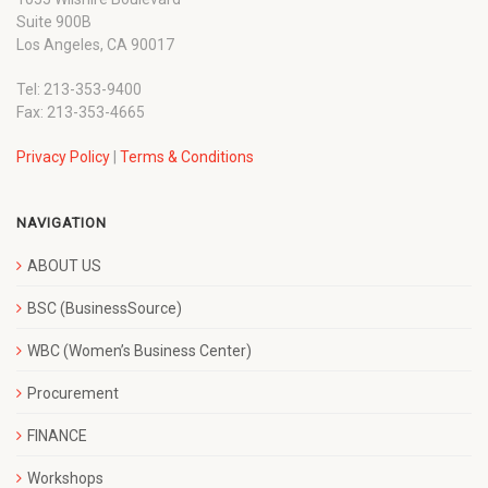
Suite 900B
Los Angeles, CA 90017
Tel: 213-353-9400
Fax: 213-353-4665
Privacy Policy
|
Terms & Conditions
NAVIGATION
ABOUT US
BSC (BusinessSource)
WBC (Women’s Business Center)
Procurement
FINANCE
Workshops