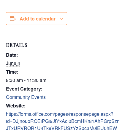
Add to calendar
DETAILS
Date:
June 4
Time:
8:30 am - 11:30 am
Event Category:
Community Events
Website:
https://forms.office.com/pages/responsepage.aspx?
id=DJjnouoROEiPGi9JfYxAcl0BcmHKr81AhPGrpSzn
JTxURVROR1U4Tk9VRkFUSzYzS0c3M0lEU0hEW