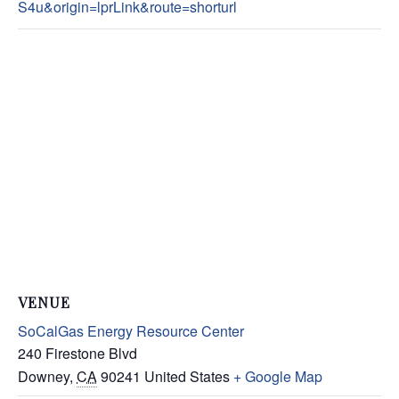
S4u&origin=lprLink&route=shorturl
VENUE
SoCalGas Energy Resource Center
240 Firestone Blvd
Downey
,
CA
90241
United States
+ Google Map