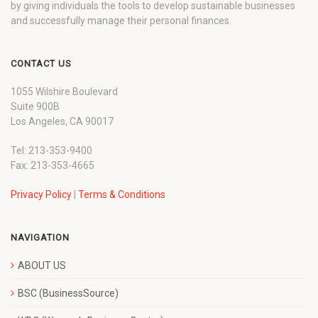
by giving individuals the tools to develop sustainable businesses
and successfully manage their personal finances.
CONTACT US
1055 Wilshire Boulevard
Suite 900B
Los Angeles, CA 90017
Tel: 213-353-9400
Fax: 213-353-4665
Privacy Policy
|
Terms & Conditions
NAVIGATION
ABOUT US
BSC (BusinessSource)