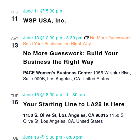
June 11 @ 5:30 pm
THU
11
WSP USA, Inc.
June 13 @ 2:30 pm
-
3:30 pm
No More Guesswork:
SAT
13
Build Your Business the Right Way
No More Guesswork: Build Your
Business the Right Way
PACE Women's Business Center
1055 Wilshire Blvd,
Suite 900B, Los Angeles, CA, United States
June 16 @ 8:30 am
-
11:30 am
TUE
16
Your Starting Line to LA28 is Here
1150 S. Olive St, Los Angeles, CA 90015
1150 S.
Olive St, Los Angeles, CA, United States
June 16 @ 5:30 pm
-
8:00 pm
TUE