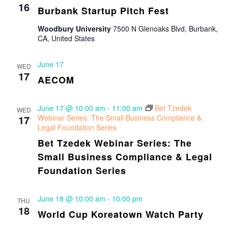
16
Burbank Startup Pitch Fest
Woodbury University
7500 N Glenoaks Blvd, Burbank,
CA, United States
June 17
WED
17
AECOM
June 17 @ 10:00 am
-
11:00 am
Bet Tzedek
WED
17
Webinar Series: The Small Business Compliance &
Legal Foundation Series
Bet Tzedek Webinar Series: The
Small Business Compliance & Legal
Foundation Series
June 18 @ 10:00 am
-
10:00 pm
THU
18
World Cup Koreatown Watch Party