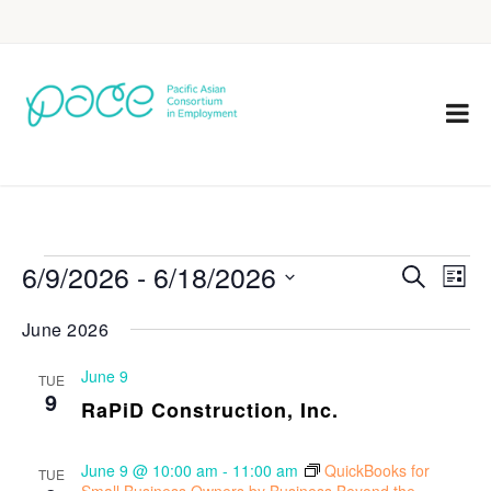
6/9/2026
 - 
6/18/2026
Eve
Events
Search
List
Vie
Select
Search
June 2026
Nav
date.
and
June 9
TUE
Views
9
RaPiD Construction, Inc.
Navigat
June 9 @ 10:00 am
-
11:00 am
QuickBooks for
TUE