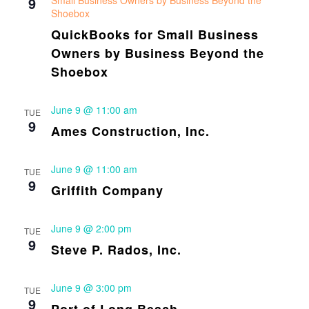
9
Small Business Owners by Business Beyond the
Shoebox
QuickBooks for Small Business
Owners by Business Beyond the
Shoebox
June 9 @ 11:00 am
TUE
9
Ames Construction, Inc.
June 9 @ 11:00 am
TUE
9
Griffith Company
June 9 @ 2:00 pm
TUE
9
Steve P. Rados, Inc.
June 9 @ 3:00 pm
TUE
9