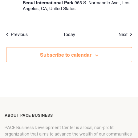
Seoul International Park
965 S. Normandie Ave., Los
Angeles, CA, United States
Events
Even
Previous
Today
Next
Subscribe to calendar
ABOUT PACE BUSINESS
PACE Business Development Center is a local, non-profit
organization that aims to advance the wealth of our communities