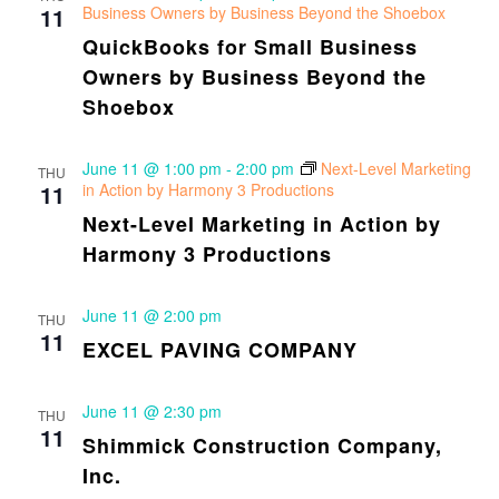
11
Business Owners by Business Beyond the Shoebox
QuickBooks for Small Business
Owners by Business Beyond the
Shoebox
June 11 @ 1:00 pm
-
2:00 pm
Next-Level Marketing
THU
11
in Action by Harmony 3 Productions
Next-Level Marketing in Action by
Harmony 3 Productions
June 11 @ 2:00 pm
THU
11
EXCEL PAVING COMPANY
June 11 @ 2:30 pm
THU
11
Shimmick Construction Company,
Inc.