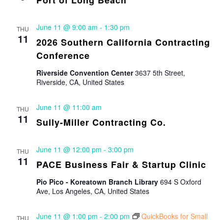
Port of Long Beach
June 11 @ 9:00 am
-
1:30 pm
THU
11
2026 Southern California Contracting
Conference
Riverside Convention Center
3637 5th Street,
Riverside, CA, United States
June 11 @ 11:00 am
THU
11
Sully-Miller Contracting Co.
June 11 @ 12:00 pm
-
3:00 pm
THU
11
PACE Business Fair & Startup Clinic
Pio Pico - Koreatown Branch Library
694 S Oxford
Ave, Los Angeles, CA, United States
June 11 @ 1:00 pm
-
2:00 pm
QuickBooks for Small
THU