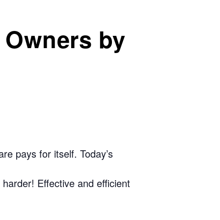
s Owners by
e pays for itself. Today’s
arder! Effective and efficient