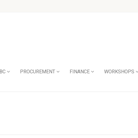
BC
PROCUREMENT
FINANCE
WORKSHOPS