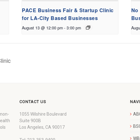
PACE Business Fair & Startup Clinic
No 
for LA-City Based Businesses
Bus
August 13 @ 12:00 pm
-
3:00 pm
Augu
linic
CONTACT US
NAV
 non-
1055 Wilshire Boulevard
AB
wealth
Suite 900B
BSC
ols
Los Angeles, CA 90017
WBC
Tel: 213-353-9400