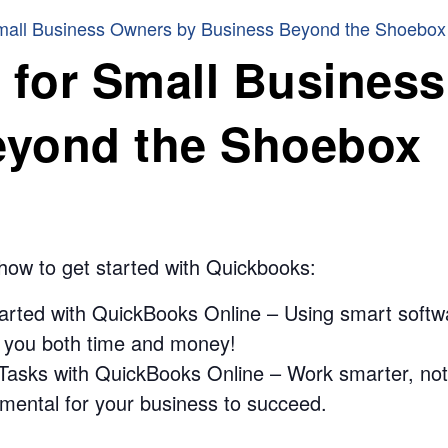
mall Business Owners by Business Beyond the Shoebox
for Small Busines
eyond the Shoebox
 how to get started with Quickbooks:
arted with QuickBooks Online – Using smart softwar
e you both time and money!
asks with QuickBooks Online – Work smarter, not h
ntal for your business to succeed.