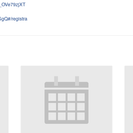
N_OVe79zjXT
gQ#/registra