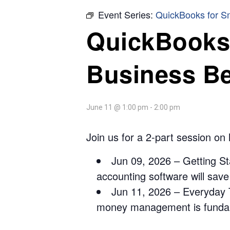
Event Series:
QuickBooks for S
QuickBooks 
Business B
June 11 @ 1:00 pm
-
2:00 pm
Join us for a 2-part session on
Jun 09, 2026 – Getting St
accounting software will sav
Jun 11, 2026 – Everyday T
money management is fundame