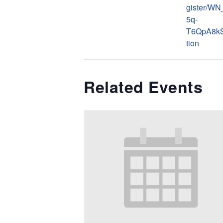
gister/W
5q-
T6QpA8kS
tion
Related Events