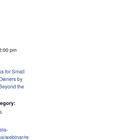
 2:00 pm
s for Small
Owners by
Beyond the
egory:
s
ela-
us/webinar/re