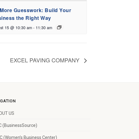
More Guesswork: Build Your
iness the Right Way
st 15 @ 10:30 am
-
11:30 am
EXCEL PAVING COMPANY
IGATION
OUT US
 (BusinessSource)
 (Women’s Business Center)