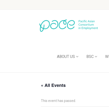
ABOUT US
BSC
W
« All Events
This event has passed.