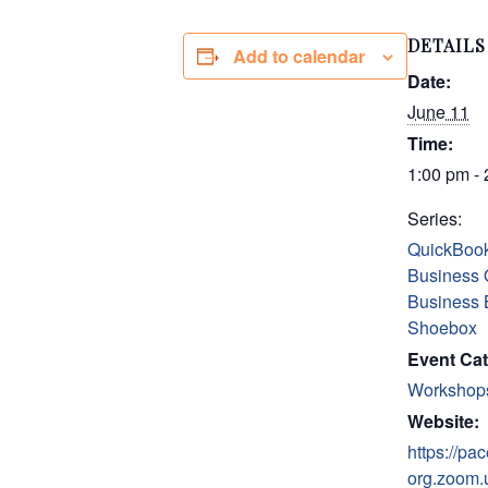
DETAILS
Add to calendar
Date:
June 11
Time:
1:00 pm -
Series:
QuickBook
Business 
Business 
Shoebox
Event Cat
Workshop
Website:
https://pac
org.zoom.