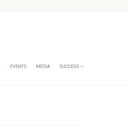
EVENTS
MEDIA
SUCCESS