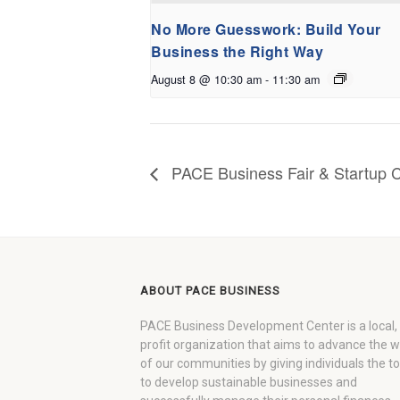
No More Guesswork: Build Your
Business the Right Way
August 8 @ 10:30 am
-
11:30 am
PACE Business Fair & Startup C
ABOUT PACE BUSINESS
PACE Business Development Center is a local,
profit organization that aims to advance the 
of our communities by giving individuals the to
to develop sustainable businesses and