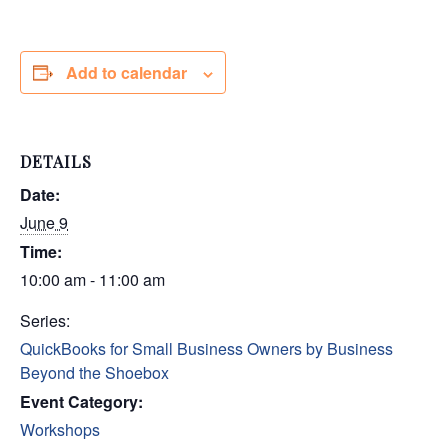
Add to calendar
DETAILS
Date:
June 9
Time:
10:00 am - 11:00 am
Series:
QuickBooks for Small Business Owners by Business
Beyond the Shoebox
Event Category:
Workshops