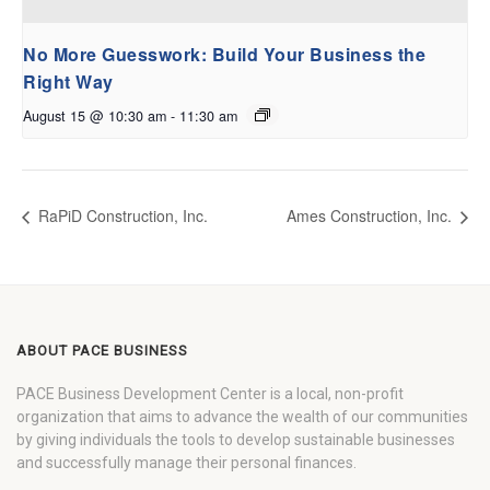
No More Guesswork: Build Your Business the
Right Way
August 15 @ 10:30 am
-
11:30 am
RaPiD Construction, Inc.
Ames Construction, Inc.
ABOUT PACE BUSINESS
PACE Business Development Center is a local, non-profit
organization that aims to advance the wealth of our communities
by giving individuals the tools to develop sustainable businesses
and successfully manage their personal finances.