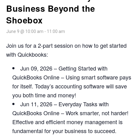
Business Beyond the
Shoebox
June 9 @ 10:00 am
-
11:00 am
Join us for a 2-part session on how to get started
with Quickbooks:
Jun 09, 2026 – Getting Started with
QuickBooks Online – Using smart software pays
for itself. Today’s accounting software will save
you both time and money!
Jun 11, 2026 – Everyday Tasks with
QuickBooks Online – Work smarter, not harder!
Effective and efficient money management is
fundamental for your business to succeed.