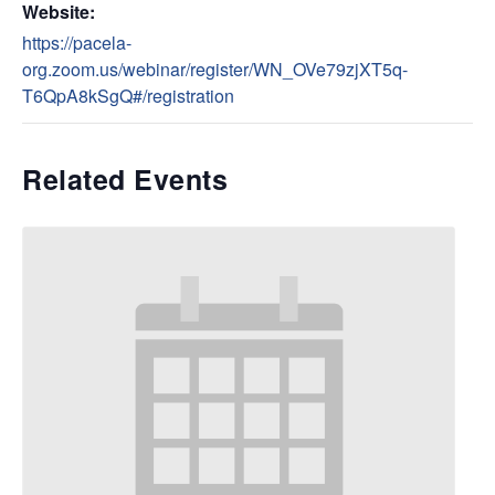
Website:
https://pacela-
org.zoom.us/webinar/register/WN_OVe79zjXT5q-
T6QpA8kSgQ#/registration
Related Events