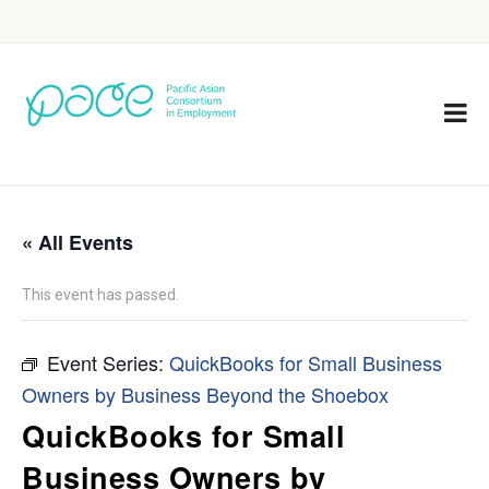
« All Events
This event has passed.
Event Series:
QuickBooks for Small Business
Owners by Business Beyond the Shoebox
QuickBooks for Small
Business Owners by