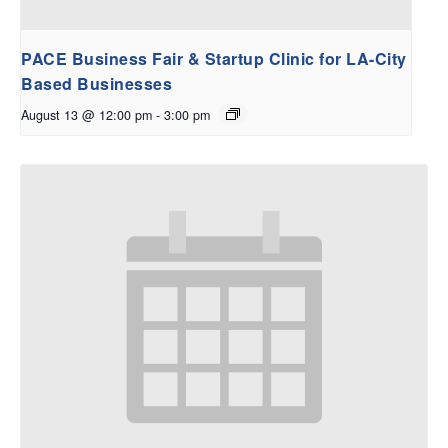
PACE Business Fair & Startup Clinic for LA-City
Based Businesses
August 13 @ 12:00 pm
-
3:00 pm