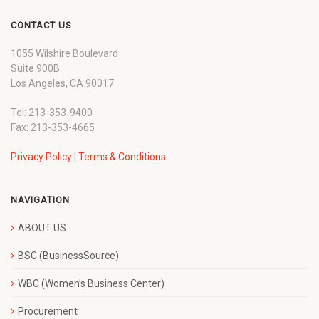
CONTACT US
1055 Wilshire Boulevard
Suite 900B
Los Angeles, CA 90017
Tel: 213-353-9400
Fax: 213-353-4665
Privacy Policy
|
Terms & Conditions
NAVIGATION
ABOUT US
BSC (BusinessSource)
WBC (Women’s Business Center)
Procurement