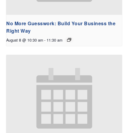
No More Guesswork: Build Your Business the
Right Way
August 8 @ 10:30 am
-
11:30 am