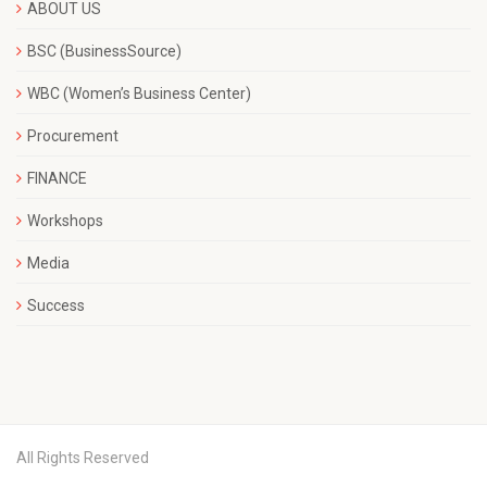
ABOUT US
BSC (BusinessSource)
WBC (Women’s Business Center)
Procurement
FINANCE
Workshops
Media
Success
All Rights Reserved