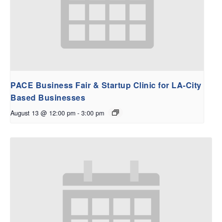
PACE Business Fair & Startup Clinic for LA-City
Based Businesses
August 13 @ 12:00 pm
-
3:00 pm