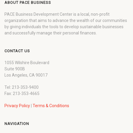
ABOUT PACE BUSINESS
PACE Business Development Center is a local, non-profit
organization that aims to advance the wealth of our communities
by giving individuals the tools to develop sustainable businesses
and successfully manage their personal finances.
CONTACT US
1055 Wilshire Boulevard
Suite 900B
Los Angeles, CA 90017
Tel: 213-353-9400
Fax: 213-353-4665
Privacy Policy
|
Terms & Conditions
NAVIGATION