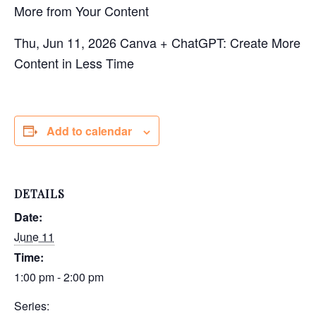
More from Your Content
Thu, Jun 11, 2026 Canva + ChatGPT: Create More
Content in Less Time
Add to calendar
DETAILS
Date:
June 11
Time:
1:00 pm - 2:00 pm
Series: