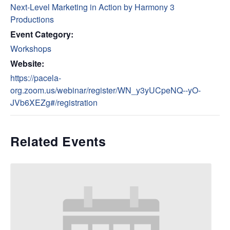
Next-Level Marketing in Action by Harmony 3
Productions
Event Category:
Workshops
Website:
https://pacela-
org.zoom.us/webinar/register/WN_y3yUCpeNQ--yO-
JVb6XEZg#/registration
Related Events