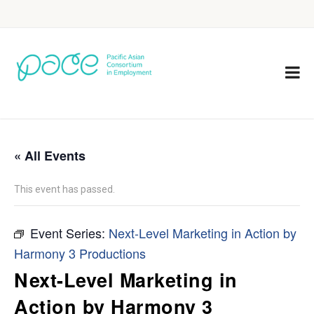
« All Events
This event has passed.
Event Series:
Next-Level Marketing in Action by
Harmony 3 Productions
Next-Level Marketing in
Action by Harmony 3