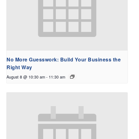
No More Guesswork: Build Your Business the
Right Way
August 8 @ 10:30 am
-
11:30 am