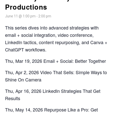
Productions
June 11 @ 1:00 pm
-
2:00 pm
This series dives into advanced strategies with
email + social integration, video conference,
LinkedIn tactics, content repurposing, and Canva +
ChatGPT workflows.
Thu, Mar 19, 2026 Email + Social: Better Together
Thu, Apr 2, 2026 Video That Sells: Simple Ways to
Shine On Camera
Thu, Apr 16, 2026 LinkedIn Strategies That Get
Results
Thu, May 14, 2026 Repurpose Like a Pro: Get