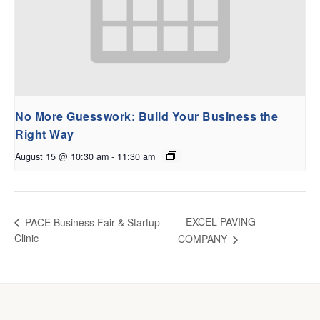
No More Guesswork: Build Your Business the
Right Way
August 15 @ 10:30 am
-
11:30 am
EXCEL PAVING
PACE Business Fair & Startup
Clinic
COMPANY