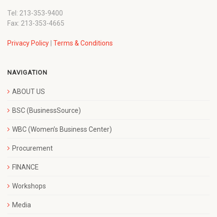
Tel: 213-353-9400
Fax: 213-353-4665
Privacy Policy
|
Terms & Conditions
NAVIGATION
ABOUT US
BSC (BusinessSource)
WBC (Women’s Business Center)
Procurement
FINANCE
Workshops
Media