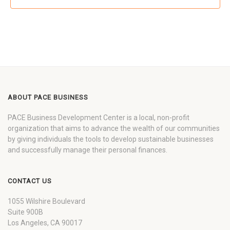
ABOUT PACE BUSINESS
PACE Business Development Center is a local, non-profit
organization that aims to advance the wealth of our communities
by giving individuals the tools to develop sustainable businesses
and successfully manage their personal finances.
CONTACT US
1055 Wilshire Boulevard
Suite 900B
Los Angeles, CA 90017