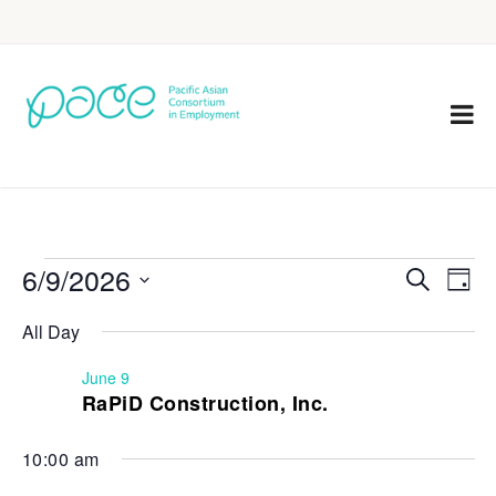
6/9/2026
Eve
Events
Search
Day
Vie
Select
Search
All Day
Nav
date.
and
June 9
Views
RaPiD Construction, Inc.
Navigat
10:00 am