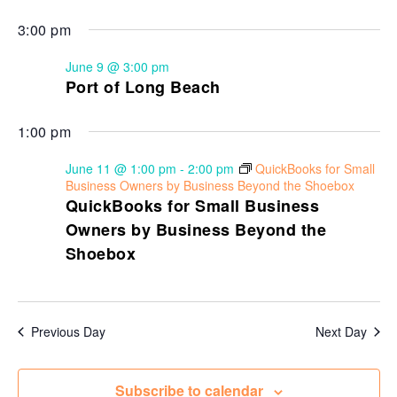
3:00 pm
June 9 @ 3:00 pm
Port of Long Beach
1:00 pm
June 11 @ 1:00 pm
-
2:00 pm
QuickBooks for Small
Business Owners by Business Beyond the Shoebox
QuickBooks for Small Business
Owners by Business Beyond the
Shoebox
Previous Day
Next Day
Subscribe to calendar