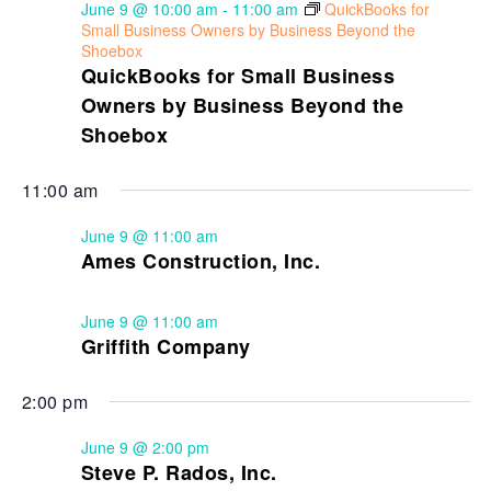
June 9 @ 10:00 am
-
11:00 am
QuickBooks for
Small Business Owners by Business Beyond the
Shoebox
QuickBooks for Small Business
Owners by Business Beyond the
Shoebox
11:00 am
June 9 @ 11:00 am
Ames Construction, Inc.
June 9 @ 11:00 am
Griffith Company
2:00 pm
June 9 @ 2:00 pm
Steve P. Rados, Inc.