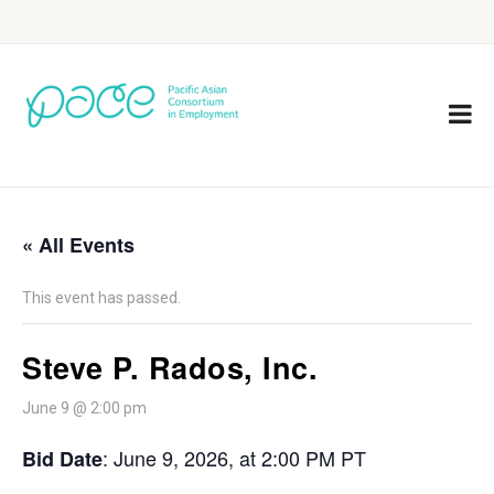
« All Events
This event has passed.
Steve P. Rados, Inc.
June 9 @ 2:00 pm
:
June 9, 2026, at 2:00 PM PT
Bid Date