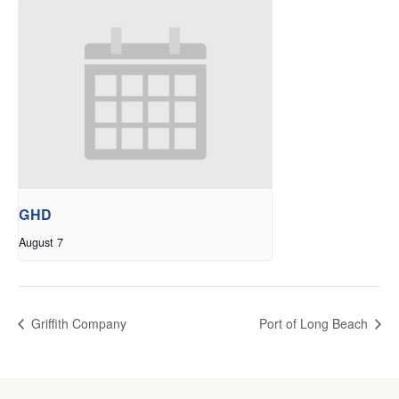
GHD
August 7
Griffith Company
Port of Long Beach