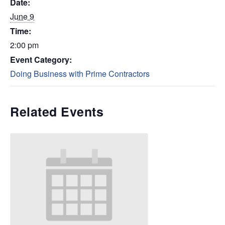
Date:
June 9
Time:
2:00 pm
Event Category:
Doing Business with Prime Contractors
Related Events