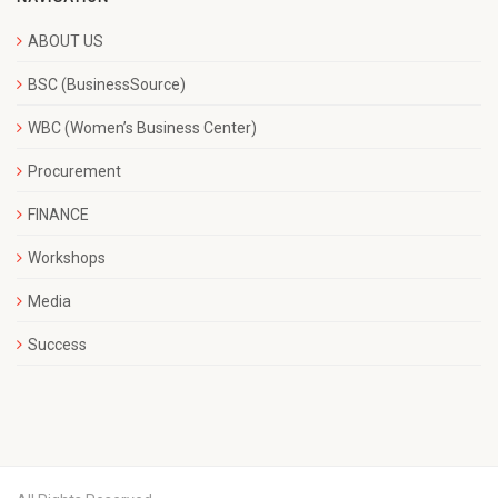
ABOUT US
BSC (BusinessSource)
WBC (Women’s Business Center)
Procurement
FINANCE
Workshops
Media
Success