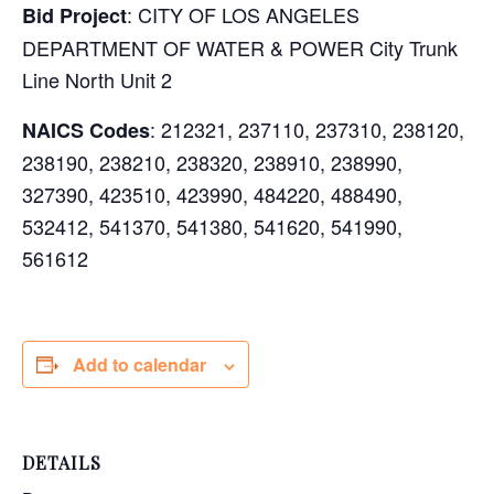
: CITY OF LOS ANGELES
Bid Project
DEPARTMENT OF WATER & POWER City Trunk
Line North Unit 2
:
212321, 237110, 237310, 238120,
NAICS Codes
238190, 238210, 238320, 238910, 238990,
327390, 423510, 423990, 484220, 488490,
532412, 541370, 541380, 541620, 541990,
561612
Add to calendar
DETAILS