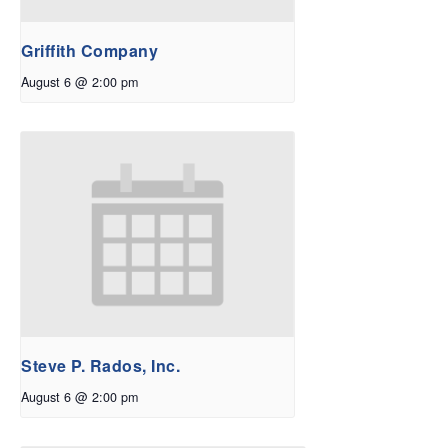
Griffith Company
August 6 @ 2:00 pm
Steve P. Rados, Inc.
August 6 @ 2:00 pm