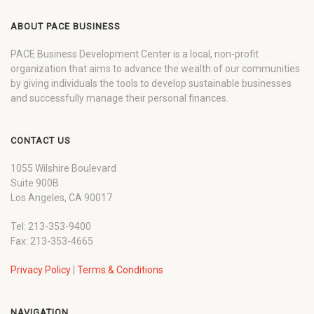
ABOUT PACE BUSINESS
PACE Business Development Center is a local, non-profit
organization that aims to advance the wealth of our communities
by giving individuals the tools to develop sustainable businesses
and successfully manage their personal finances.
CONTACT US
1055 Wilshire Boulevard
Suite 900B
Los Angeles, CA 90017
Tel: 213-353-9400
Fax: 213-353-4665
Privacy Policy
|
Terms & Conditions
NAVIGATION