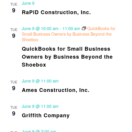
June 9
TUE
9
RaPiD Construction, Inc.
June 9 @ 10:00 am
-
11:00 am
QuickBooks for
TUE
9
Small Business Owners by Business Beyond the
Shoebox
QuickBooks for Small Business
Owners by Business Beyond the
Shoebox
June 9 @ 11:00 am
TUE
9
Ames Construction, Inc.
June 9 @ 11:00 am
TUE
9
Griffith Company
June 9 @ 2:00 pm