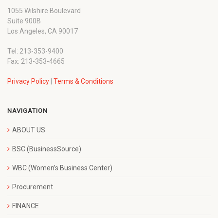
1055 Wilshire Boulevard
Suite 900B
Los Angeles, CA 90017
Tel: 213-353-9400
Fax: 213-353-4665
Privacy Policy
|
Terms & Conditions
NAVIGATION
ABOUT US
BSC (BusinessSource)
WBC (Women’s Business Center)
Procurement
FINANCE