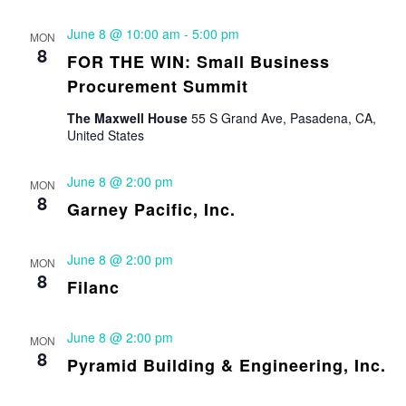
June 8 @ 10:00 am
-
5:00 pm
MON
8
FOR THE WIN: Small Business
Procurement Summit
The Maxwell House
55 S Grand Ave, Pasadena, CA,
United States
June 8 @ 2:00 pm
MON
8
Garney Pacific, Inc.
June 8 @ 2:00 pm
MON
8
Filanc
June 8 @ 2:00 pm
MON
8
Pyramid Building & Engineering, Inc.