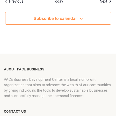
Events
Even
Previous
Today
Next
Subscribe to calendar
ABOUT PACE BUSINESS
PACE Business Development Center is a local, non-profit
organization that aims to advance the wealth of our communities
by giving individuals the tools to develop sustainable businesses
and successfully manage their personal finances.
CONTACT US