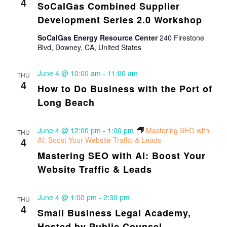
4
SoCalGas Combined Supplier
Development Series 2.0 Workshop
SoCalGas Energy Resource Center
240 Firestone
Blvd, Downey, CA, United States
June 4 @ 10:00 am
-
11:00 am
THU
4
How to Do Business with the Port of
Long Beach
June 4 @ 12:00 pm
-
1:00 pm
Mastering SEO with
THU
4
AI: Boost Your Website Traffic & Leads
Mastering SEO with AI: Boost Your
Website Traffic & Leads
June 4 @ 1:00 pm
-
2:30 pm
THU
4
Small Business Legal Academy,
Hosted by Public Counsel