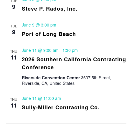
TUE
9
Steve P. Rados, Inc.
June 9 @ 3:00 pm
TUE
9
Port of Long Beach
June 11 @ 9:00 am
-
1:30 pm
THU
11
2026 Southern California Contracting
Conference
Riverside Convention Center
3637 5th Street,
Riverside, CA, United States
June 11 @ 11:00 am
THU
11
Sully-Miller Contracting Co.