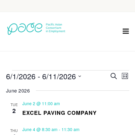
6/1/2026
 - 
6/11/2026
Eve
Events
Search
List
Vie
Select
Search
June 2026
Nav
date.
and
June 2 @ 11:00 am
TUE
Views
2
EXCEL PAVING COMPANY
Navigat
June 4 @ 8:30 am
-
11:30 am
THU