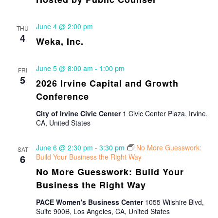
June 4 @ 2:00 pm
THU
4
Weka, Inc.
June 5 @ 8:00 am
-
1:00 pm
FRI
5
2026 Irvine Capital and Growth
Conference
City of Irvine Civic Center
1 Civic Center Plaza, Irvine,
CA, United States
June 6 @ 2:30 pm
-
3:30 pm
No More Guesswork:
SAT
6
Build Your Business the Right Way
No More Guesswork: Build Your
Business the Right Way
PACE Women's Business Center
1055 Wilshire Blvd,
Suite 900B, Los Angeles, CA, United States