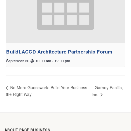
BuildLACCD Architecture Partnership Forum
September 30 @ 10:00 am
-
12:00 pm
Garney Pacific,
No More Guesswork: Build Your Business
the Right Way
Inc.
ABOUT PACE BUSINESS