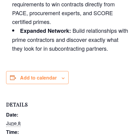
requirements to win contracts directly from
PACE, procurement experts, and SCORE
certified primes.
Build relationships with
Expanded Network:
prime contractors and discover exactly what
they look for in subcontracting partners.
Add to calendar
DETAILS
Date:
June 8
Time: