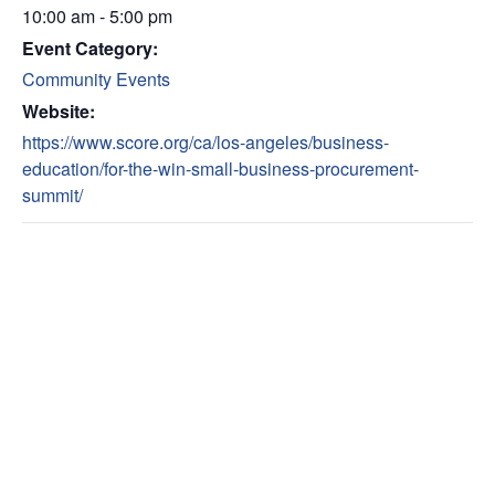
10:00 am - 5:00 pm
Event Category:
Community Events
Website:
https://www.score.org/ca/los-angeles/business-
education/for-the-win-small-business-procurement-
summit/