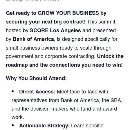
Get ready to GROW YOUR BUSINESS by
This summit,
securing your next big contract!
hosted by
and presented
SCORE Los Angeles
by
, is designed specifically for
Bank of America
small business owners ready to scale through
government and corporate contracting.
Unlock the
roadmap and the connections you need to win!
Why You Should Attend:
Meet face-to-face with
Direct Access:
representatives from Bank of America, the SBA,
and the decision-makers who fund and award
work.
Learn specific
Actionable Strategy: