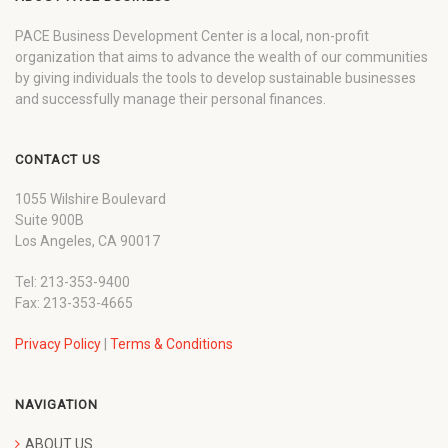
PACE Business Development Center is a local, non-profit
organization that aims to advance the wealth of our communities
by giving individuals the tools to develop sustainable businesses
and successfully manage their personal finances.
CONTACT US
1055 Wilshire Boulevard
Suite 900B
Los Angeles, CA 90017
Tel: 213-353-9400
Fax: 213-353-4665
Privacy Policy
|
Terms & Conditions
NAVIGATION
ABOUT US