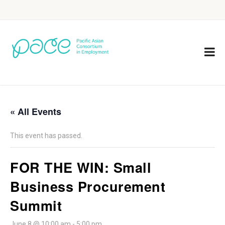
« All Events
This event has passed.
FOR THE WIN: Small
Business Procurement
Summit
June 8 @ 10:00 am
-
5:00 pm