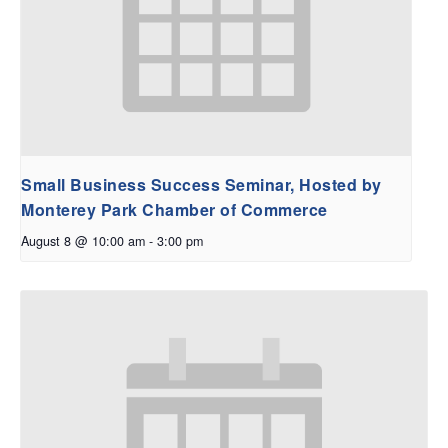
Small Business Success Seminar, Hosted by
Monterey Park Chamber of Commerce
August 8 @ 10:00 am
-
3:00 pm