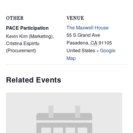
OTHER
VENUE
The Maxwell House
PACE Participation
55 S Grand Ave
Kevin Kim (Marketing),
Pasadena
,
CA
91105
Cristina Espiritu
(Procurement)
United States
+ Google
Map
Related Events