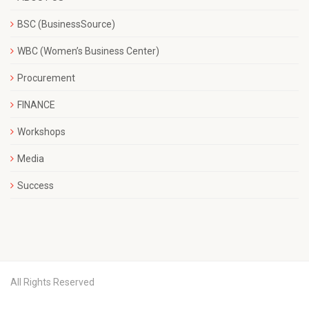
BSC (BusinessSource)
WBC (Women’s Business Center)
Procurement
FINANCE
Workshops
Media
Success
All Rights Reserved