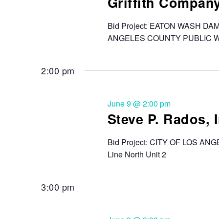
Griffith Compan
Bid Project: EATON WASH D
ANGELES COUNTY PUBLIC 
2:00 pm
June 9 @ 2:00 pm
Steve P. Rados, I
Bid Project: CITY OF LOS 
Line North Unit 2
3:00 pm