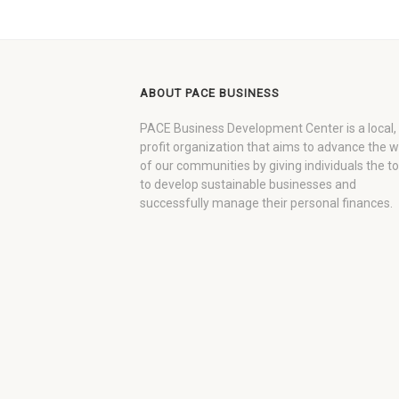
ABOUT PACE BUSINESS
PACE Business Development Center is a local,
profit organization that aims to advance the 
of our communities by giving individuals the to
to develop sustainable businesses and
successfully manage their personal finances.