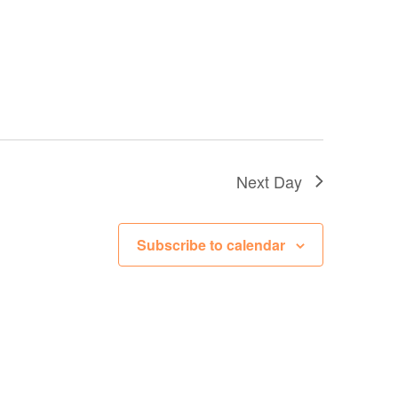
Next Day
Subscribe to calendar