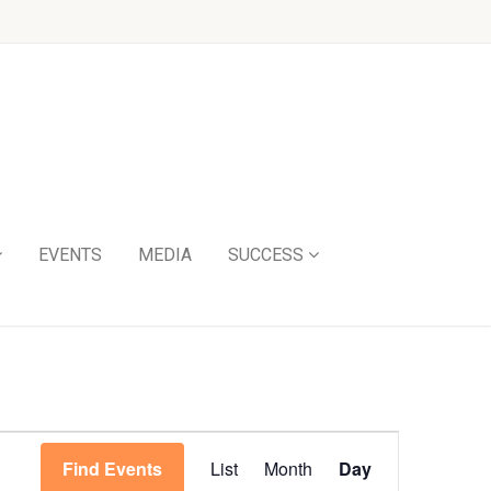
EVENTS
MEDIA
SUCCESS
Event
Find Events
List
Month
Day
Views