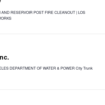
y
AM AND RESERVOIR POST FIRE CLEANOUT | LOS
WORKS
nc.
ANGELES DEPARTMENT OF WATER & POWER City Trunk