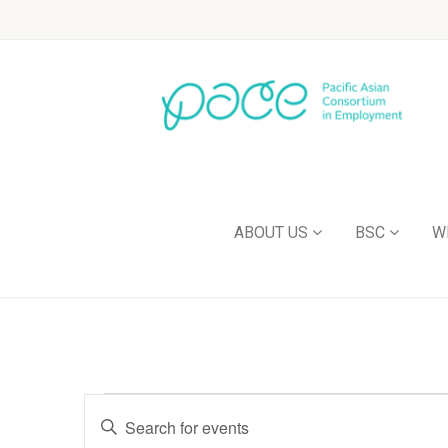
ABOUT US
BSC
W
Events
Enter
Keyword.
Search