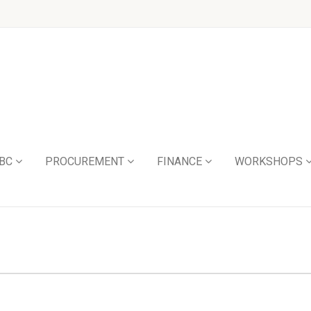
BC
PROCUREMENT
FINANCE
WORKSHOPS