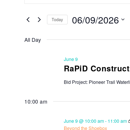
Search
and
for
Events
06/09/2026
Views
Today
by
Keyword.
Select
Navigation
date.
All Day
June 9
RaPiD Constructi
Bid Project: Pioneer Trail Waterl
10:00 am
June 9 @ 10:00 am
-
11:00 am
Beyond the Shoebox