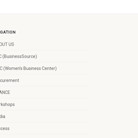
IGATION
OUT US
 (BusinessSource)
 (Women’s Business Center)
ocurement
NANCE
rkshops
dia
ccess