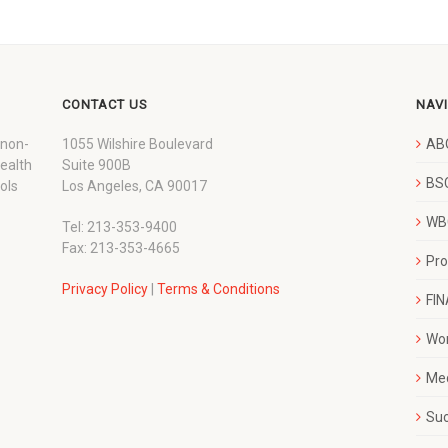
CONTACT US
NAV
 non-
1055 Wilshire Boulevard
AB
wealth
Suite 900B
BSC
ols
Los Angeles, CA 90017
WBC
Tel: 213-353-9400
Fax: 213-353-4665
Pr
Privacy Policy
|
Terms & Conditions
FI
Wo
Me
Su