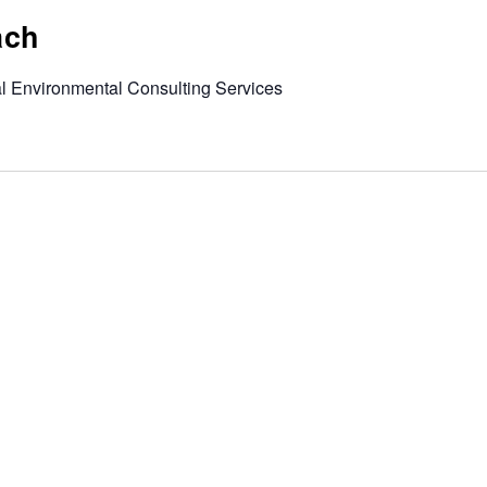
ach
al Environmental Consulting Services