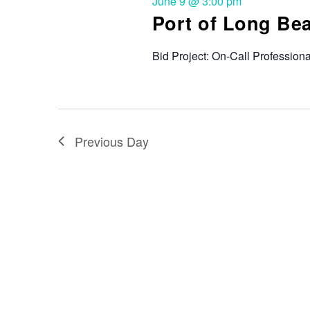
June 9 @ 3:00 pm
Port of Long Be
Bid Project: On-Call Profession
Previous Day