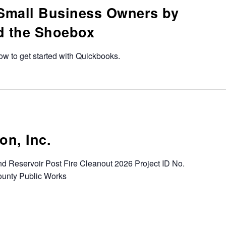
Small Business Owners by
d the Shoebox
how to get started with Quickbooks.
on, Inc.
d Reservoir Post Fire Cleanout 2026 Project ID No.
unty Public Works