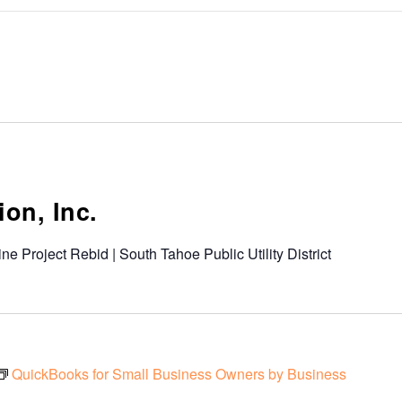
on, Inc.
ine Project Rebid | South Tahoe Public Utility District
QuickBooks for Small Business Owners by Business