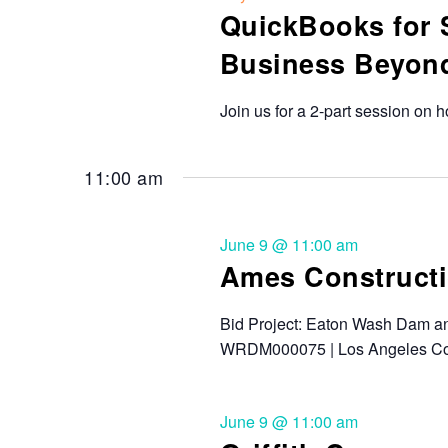
QuickBooks for 
Business Beyon
Join us for a 2-part session on 
11:00 am
June 9 @ 11:00 am
Ames Constructi
Bid Project: Eaton Wash Dam an
WRDM000075 | Los Angeles Co
June 9 @ 11:00 am