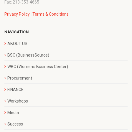
Fax: 213-353-4665
Privacy Policy
|
Terms & Conditions
NAVIGATION
ABOUT US
BSC (BusinessSource)
WBC (Women’s Business Center)
Procurement
FINANCE
Workshops
Media
Success