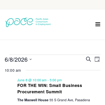
6/8/2026
Eve
Events
Search
Day
Vie
Select
Search
10:00 am
Nav
date.
and
June 8 @ 10:00 am
-
5:00 pm
Views
FOR THE WIN: Small Business
Procurement Summit
Navigat
The Maxwell House
55 S Grand Ave, Pasadena