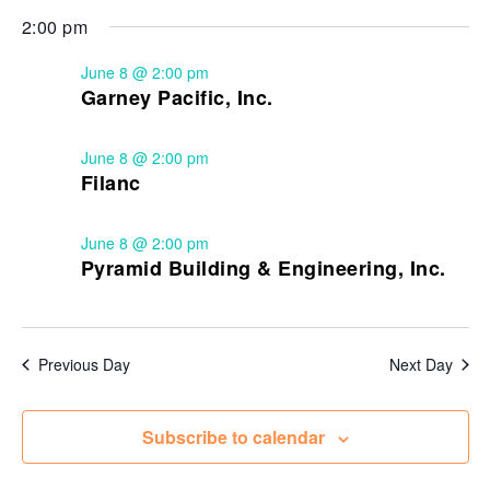
2:00 pm
June 8 @ 2:00 pm
Garney Pacific, Inc.
June 8 @ 2:00 pm
Filanc
June 8 @ 2:00 pm
Pyramid Building & Engineering, Inc.
Previous Day
Next Day
Subscribe to calendar