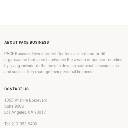
ABOUT PACE BUSINESS
PACE Business Development Center is a local, non-profit
organization that aims to advance the wealth of our communities
by giving individuals the tools to develop sustainable businesses
and successfully manage their personal finances.
CONTACT US
1055 Wilshire Boulevard
Suite 900B
Los Angeles, CA 90017
Tel: 213-353-9400