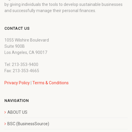
by giving individuals the tools to develop sustainable businesses
and successfully manage their personal finances.
CONTACT US
1055 Wilshire Boulevard
Suite 900B
Los Angeles, CA 90017
Tel: 213-353-9400
Fax: 213-353-4665
Privacy Policy
|
Terms & Conditions
NAVIGATION
ABOUT US
BSC (BusinessSource)