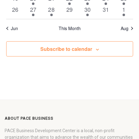
events
event
events
events
events
event
event
0
1
1
0
2
0
1
26
27
28
29
30
31
1
events
event
event
events
events
events
event
Jun
This Month
Aug
Subscribe to calendar
ABOUT PACE BUSINESS
PACE Business Development Center is a local, non-profit
organization that aims to advance the wealth of our communities