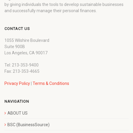
by giving individuals the tools to develop sustainable businesses
and successfully manage their personal finances.
CONTACT US
1055 Wilshire Boulevard
Suite 900B
Los Angeles, CA 90017
Tel: 213-353-9400
Fax: 213-353-4665
Privacy Policy
|
Terms & Conditions
NAVIGATION
ABOUT US
BSC (BusinessSource)