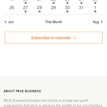
events
event
events
events
events
event
event
0
1
1
0
2
0
1
26
27
28
29
30
31
1
events
event
event
events
events
events
event
Jun
This Month
Aug
Subscribe to calendar
ABOUT PACE BUSINESS
PACE Business Development Center is a local, non-profit
organization that aims to advance the wealth of our communities