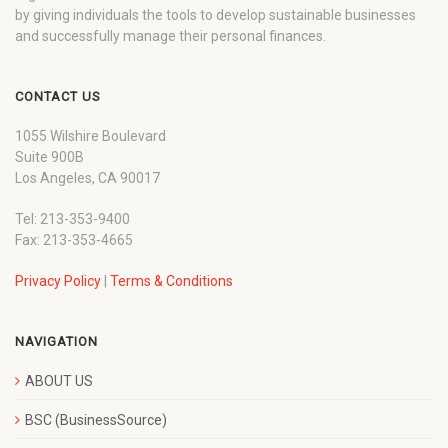
by giving individuals the tools to develop sustainable businesses
and successfully manage their personal finances.
CONTACT US
1055 Wilshire Boulevard
Suite 900B
Los Angeles, CA 90017
Tel: 213-353-9400
Fax: 213-353-4665
Privacy Policy
|
Terms & Conditions
NAVIGATION
ABOUT US
BSC (BusinessSource)