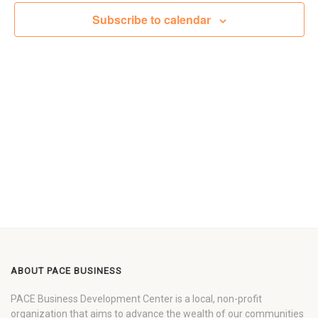
Views
Subscribe to calendar
Navigat
ABOUT PACE BUSINESS
PACE Business Development Center is a local, non-profit
organization that aims to advance the wealth of our communities