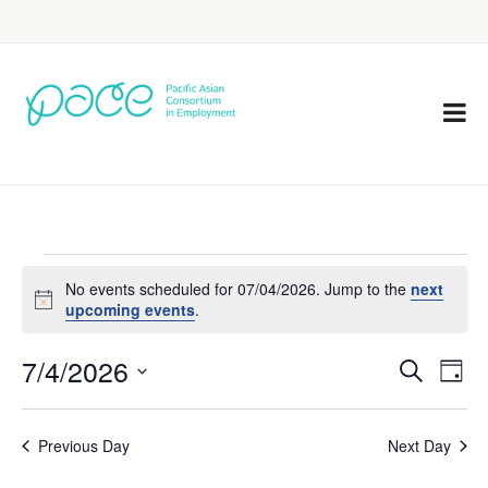
No events scheduled for 07/04/2026. Jump to the
next
Notice
upcoming events
.
7/4/2026
Eve
Events
Search
Day
Vie
Select
Search
Nav
date.
Previous Day
Next Day
and