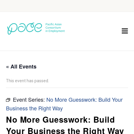
« All Events
This event has passed.
Event Series:
No More Guesswork: Build Your
Business the Right Way
No More Guesswork: Build
Your Business the Right Way