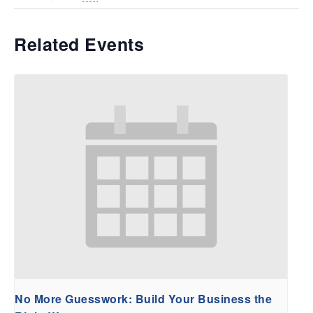
Related Events
No More Guesswork: Build Your Business the