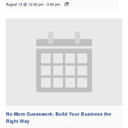
August 13 @ 12:00 pm
-
3:00 pm
No More Guesswork: Build Your Business the
Right Way