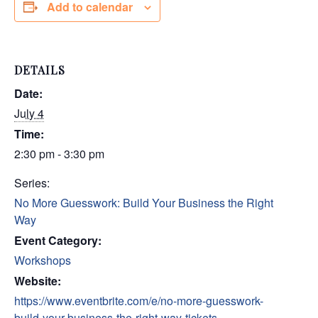
Add to calendar
DETAILS
Date:
July 4
Time:
2:30 pm - 3:30 pm
Series:
No More Guesswork: Build Your Business the Right
Way
Event Category:
Workshops
Website:
https://www.eventbrite.com/e/no-more-guesswork-
build-your-business-the-right-way-tickets-