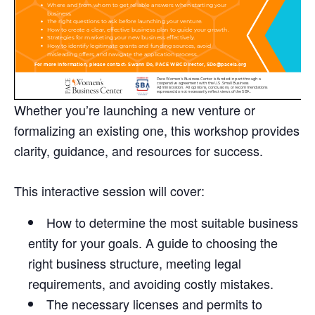
Whether you’re launching a new venture or
formalizing an existing one, this workshop provides
clarity, guidance, and resources for success.
This interactive session will cover:
How to determine the most suitable business
entity for your goals. A guide to choosing the
right business structure, meeting legal
requirements, and avoiding costly mistakes.
The necessary licenses and permits to