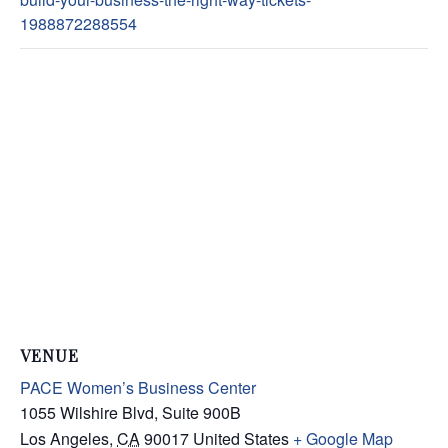
1988872288554
VENUE
PACE Women’s Business Center
1055 Wilshire Blvd, Suite 900B
Los Angeles
,
CA
90017
United States
+ Google Map