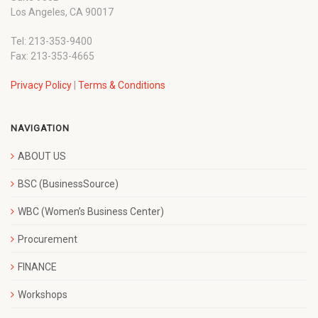
Los Angeles, CA 90017
Tel: 213-353-9400
Fax: 213-353-4665
Privacy Policy
|
Terms & Conditions
NAVIGATION
ABOUT US
BSC (BusinessSource)
WBC (Women’s Business Center)
Procurement
FINANCE
Workshops