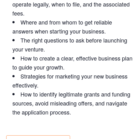
operate legally, when to file, and the associated
fees.
Where and from whom to get reliable
answers when starting your business.
The right questions to ask before launching
your venture.
How to create a clear, effective business plan
to guide your growth.
Strategies for marketing your new business
effectively.
How to identify legitimate grants and funding
sources, avoid misleading offers, and navigate
the application process.