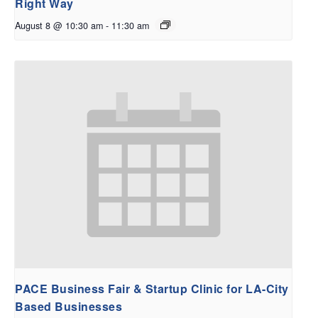
Right Way
August 8 @ 10:30 am
-
11:30 am
PACE Business Fair & Startup Clinic for LA-City
Based Businesses