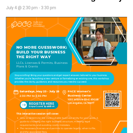
July 4 @ 2:30 pm
-
3:30 pm