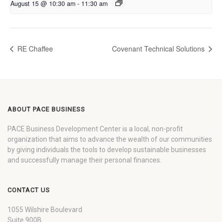
August 15 @ 10:30 am
-
11:30 am
RE Chaffee
Covenant Technical Solutions
ABOUT PACE BUSINESS
PACE Business Development Center is a local, non-profit
organization that aims to advance the wealth of our communities
by giving individuals the tools to develop sustainable businesses
and successfully manage their personal finances.
CONTACT US
1055 Wilshire Boulevard
Suite 900B