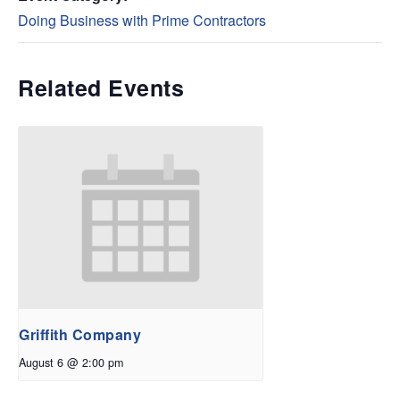
Doing Business with Prime Contractors
Related Events
Griffith Company
August 6 @ 2:00 pm