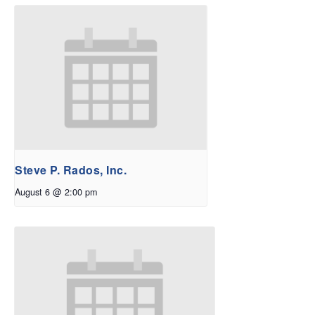
Steve P. Rados, Inc.
August 6 @ 2:00 pm