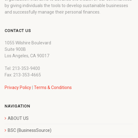
by giving individuals the tools to develop sustainable businesses
and successfully manage their personal finances.
CONTACT US
1055 Wilshire Boulevard
Suite 900B
Los Angeles, CA 90017
Tel: 213-353-9400
Fax: 213-353-4665
Privacy Policy
|
Terms & Conditions
NAVIGATION
ABOUT US
BSC (BusinessSource)