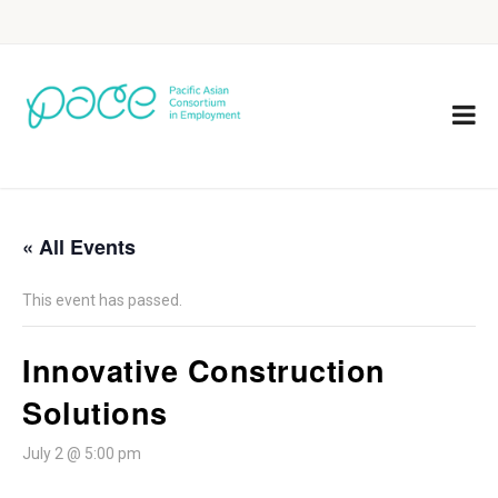
« All Events
This event has passed.
Innovative Construction
Solutions
July 2 @ 5:00 pm