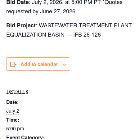
: July 2, 2026, at 5:00 PM PT *Quotes
Bid Date
requested by June 27, 2026
: WASTEWATER TREATMENT PLANT
Bid Project
EQUALIZATION BASIN — IFB 26-126
Add to calendar
DETAILS
Date:
July 2
Time:
5:00 pm
Event Category: