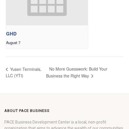
GHD
August 7
No More Guesswork: Build Your
Yusen Terminals,
LLC (YTI)
Business the Right Way
ABOUT PACE BUSINESS
PACE Business Development Center is a local, non-profit
organization that aims to advance the wealth of our communities