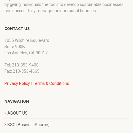
by giving individuals the tools to develop sustainable businesses
and successfully manage their personal finances.
CONTACT US
1055 Wilshire Boulevard
Suite 900B
Los Angeles, CA 90017
Tel: 213-353-9400
Fax: 213-353-4665
Privacy Policy
|
Terms & Conditions
NAVIGATION
ABOUT US
BSC (BusinessSource)