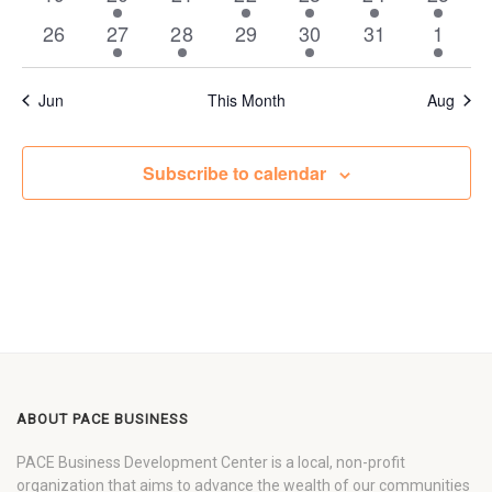
events
event
events
events
events
event
event
0
1
1
0
2
0
1
26
27
28
29
30
31
1
events
event
event
events
events
events
event
Jun
This Month
Aug
Subscribe to calendar
ABOUT PACE BUSINESS
PACE Business Development Center is a local, non-profit
organization that aims to advance the wealth of our communities