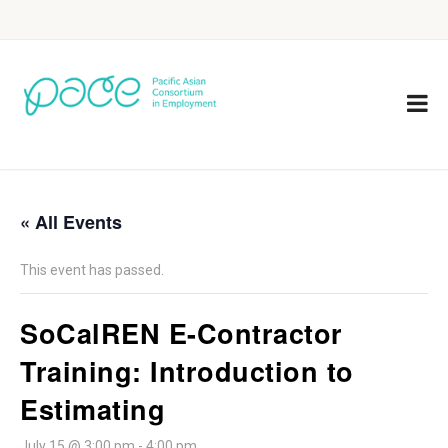
« All Events
This event has passed.
SoCalREN E-Contractor
Training: Introduction to
Estimating
July 15 @ 3:00 pm
-
4:00 pm