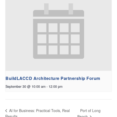
BuildLACCD Architecture Partnership Forum
September 30 @ 10:00 am
-
12:00 pm
Port of Long
AI for Business: Practical Tools, Real
Results
Beach