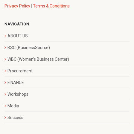
Privacy Policy
|
Terms & Conditions
NAVIGATION
ABOUT US
BSC (BusinessSource)
WBC (Women’s Business Center)
Procurement
FINANCE
Workshops
Media
Success