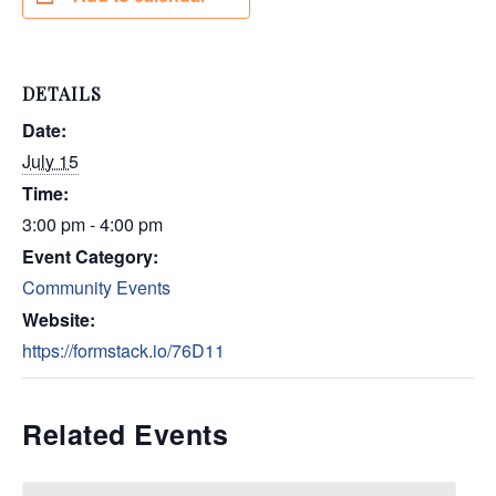
DETAILS
Date:
July 15
Time:
3:00 pm - 4:00 pm
Event Category:
Community Events
Website:
https://formstack.io/76D11
Related Events