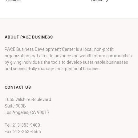
ABOUT PACE BUSINESS
PACE Business Development Center is a local, non-profit
organization that aims to advance the wealth of our communities
by giving individuals the tools to develop sustainable businesses
and successfully manage their personal finances.
CONTACT US
1055 Wilshire Boulevard
Suite 900B
Los Angeles, CA 90017
Tel: 213-353-9400
Fax: 213-353-4665