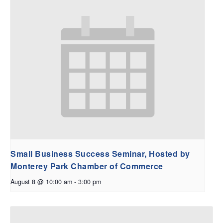
Small Business Success Seminar, Hosted by
Monterey Park Chamber of Commerce
August 8 @ 10:00 am
-
3:00 pm