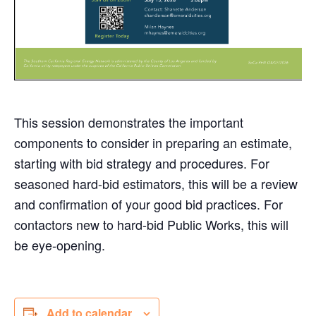
This session demonstrates the important
components to consider in preparing an estimate,
starting with bid strategy and procedures. For
seasoned hard-bid estimators, this will be a review
and confirmation of your good bid practices. For
contactors new to hard-bid Public Works, this will
be eye-opening.
Add to calendar