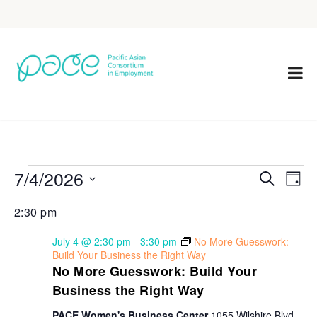
7/4/2026
Eve
Events
Search
Day
Vie
Select
Search
2:30 pm
Nav
date.
and
July 4 @ 2:30 pm
-
3:30 pm
No More Guesswork:
Views
Build Your Business the Right Way
No More Guesswork: Build Your
Navigat
Business the Right Way
PACE Women's Business Center
1055 Wilshire Blvd,