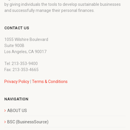
by giving individuals the tools to develop sustainable businesses
and successfully manage their personal finances.
CONTACT US
1055 Wilshire Boulevard
Suite 900B
Los Angeles, CA 90017
Tel: 213-353-9400
Fax: 213-353-4665
Privacy Policy
|
Terms & Conditions
NAVIGATION
ABOUT US
BSC (BusinessSource)