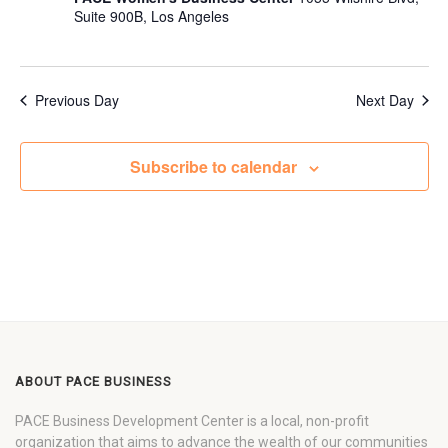
Suite 900B, Los Angeles
Previous Day
Next Day
Subscribe to calendar
ABOUT PACE BUSINESS
PACE Business Development Center is a local, non-profit
organization that aims to advance the wealth of our communities