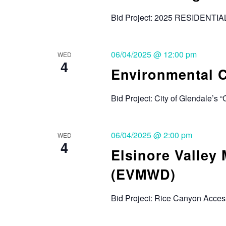
Bid Project: 2025 RESIDENTI
06/04/2025 @ 12:00 pm
WED
4
Environmental C
Bid Project: City of Glendale’s 
06/04/2025 @ 2:00 pm
WED
4
Elsinore Valley 
(EVMWD)
Bid Project: Rice Canyon Acces