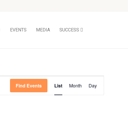
EVENTS
MEDIA
SUCCESS
Event
Find Events
List
Month
Day
Views
Navigation