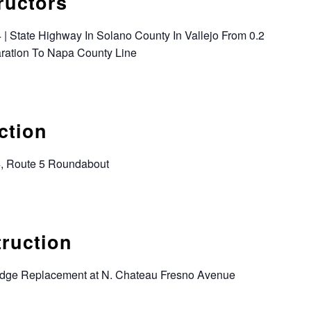
ructors
 | State Highway In Solano County In Vallejo From 0.2
aration To Napa County Line
ction
4, Route 5 Roundabout
truction
ridge Replacement at N. Chateau Fresno Avenue