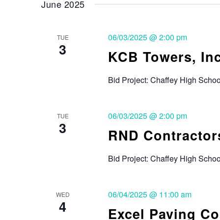
June 2025
06/03/2025 @ 2:00 pm
TUE
3
KCB Towers, Inc
Bid Project: Chaffey High Scho
06/03/2025 @ 2:00 pm
TUE
3
RND Contractors
Bid Project: Chaffey High Sch
06/04/2025 @ 11:00 am
WED
4
Excel Paving C