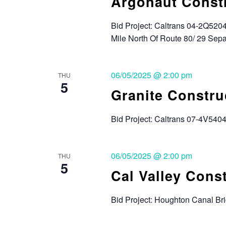
Argonaut Const
Bid Project: Caltrans 04-2Q5204
Mile North Of Route 80/ 29 Sep
06/05/2025 @ 2:00 pm
THU
5
Granite Constru
Bid Project: Caltrans 07-4V540
06/05/2025 @ 2:00 pm
THU
5
Cal Valley Cons
Bid Project: Houghton Canal B