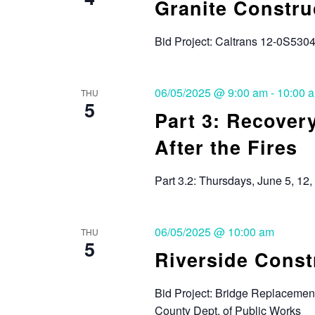
Granite Constru
Bid Project: Caltrans 12-0S530
06/05/2025 @ 9:00 am
-
10:00 
THU
5
Part 3: Recover
After the Fires
Part 3.2: Thursdays, June 5, 12,
06/05/2025 @ 10:00 am
THU
5
Riverside Cons
Bid Project: Bridge Replacement
County Dept. of Public Works