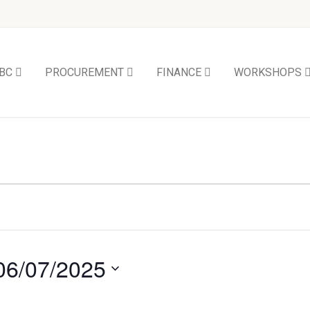
BC
PROCUREMENT
FINANCE
WORKSHOPS
06/07/2025