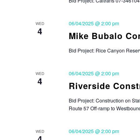
Bid Project: Caltrans 07-346104,
06/04/2025 @ 2:00 pm
WED
4
Mike Bubalo Con
Bid Project: Rice Canyon Reser
06/04/2025 @ 2:00 pm
WED
4
Riverside Const
Bid Project: Construction on S
Route 57 Off-ramp to Westboun
06/04/2025 @ 2:00 pm
WED
4