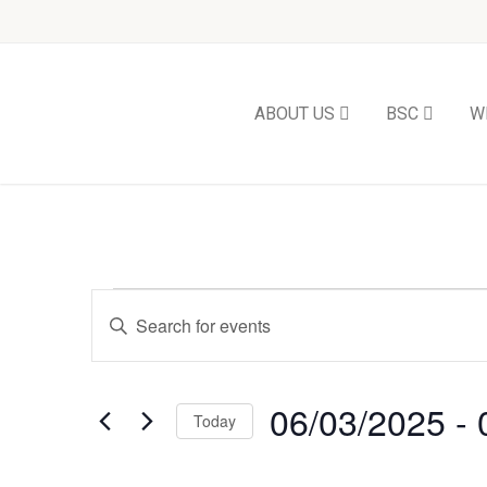
ABOUT US
BSC
W
Events
Enter
Keyword.
Search
Search
and
for
Events
06/03/2025
 - 
Views
Today
by
Keyword.
Select
Navigation
date.