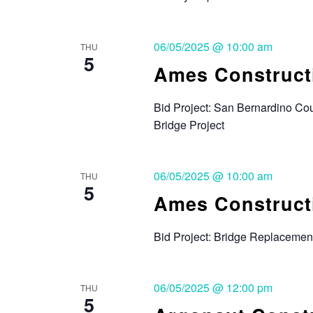
06/05/2025 @ 10:00 am
THU
5
Ames Constructi
Bid Project: San Bernardino Co
Bridge Project
06/05/2025 @ 10:00 am
THU
5
Ames Constructi
Bid Project: Bridge Replacemen
06/05/2025 @ 12:00 pm
THU
5