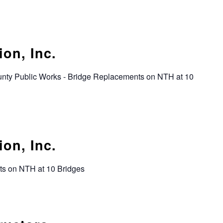
on, Inc.
unty Public Works - Bridge Replacements on NTH at 10
on, Inc.
ts on NTH at 10 Bridges