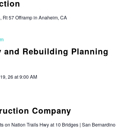
ction
4, Rt 57 Offramp in Anaheim, CA
am
y and Rebuilding Planning
 19, 26 at 9:00 AM
truction Company
s on Nation Trails Hwy at 10 Bridges | San Bernardino