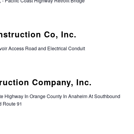
 - Pacific Coast Highway Retrofit Bridge
struction Co, Inc.
voir Access Road and Electrical Conduit
ruction Company, Inc.
tate Highway In Orange County In Anaheim At Southbound
d Route 91