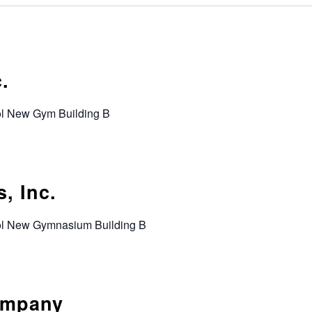
.
ol New Gym Building B
, Inc.
ool New Gymnasium Building B
ompany