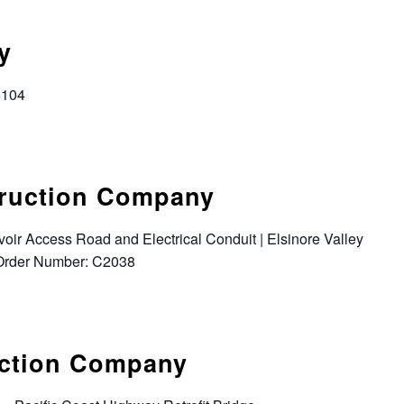
y
6104
truction Company
oir Access Road and Electrical Conduit | Elsinore Valley
k Order Number: C2038
uction Company