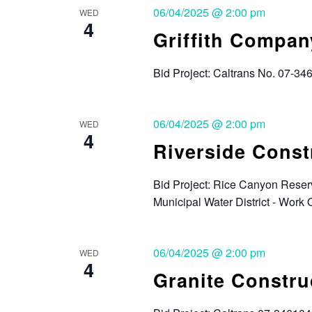
06/04/2025 @ 2:00 pm
WED
4
Griffith Compan
Bid Project: Caltrans No. 07-34
06/04/2025 @ 2:00 pm
WED
4
Riverside Cons
Bid Project: Rice Canyon Reserv
Municipal Water District - Wor
06/04/2025 @ 2:00 pm
WED
4
Granite Constr