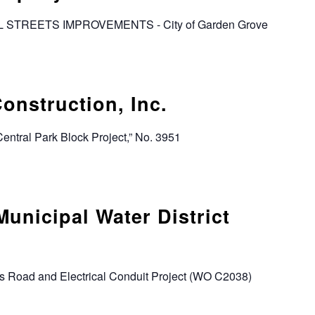
AL STREETS IMPROVEMENTS - City of Garden Grove
onstruction, Inc.
“Central Park Block Project,” No. 3951
Municipal Water District
s Road and Electrical Conduit Project (WO C2038)