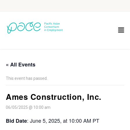
« All Events
This event has passed.
Ames Construction, Inc.
06/05/2025 @ 10:00 am
: June 5, 2025, at 10:00 AM PT
Bid Date