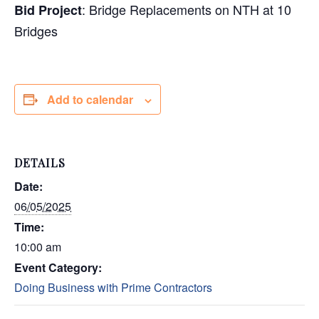
:
Bridge Replacements on NTH at 10
Bid Project
Bridges
Add to calendar
DETAILS
Date:
06/05/2025
Time:
10:00 am
Event Category:
Doing Business with Prime Contractors