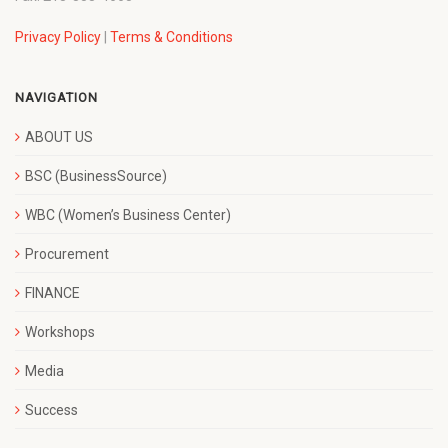
Privacy Policy
|
Terms & Conditions
NAVIGATION
ABOUT US
BSC (BusinessSource)
WBC (Women’s Business Center)
Procurement
FINANCE
Workshops
Media
Success