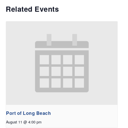
Related Events
Port of Long Beach
August 11 @ 4:00 pm