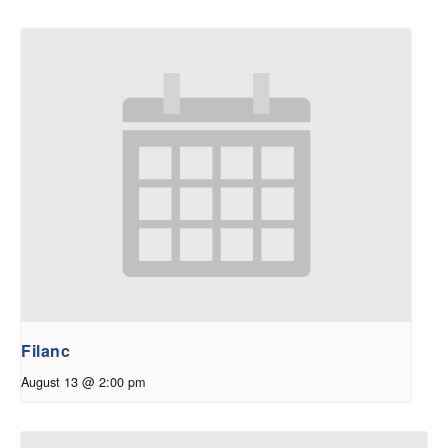
Filanc
August 13 @ 2:00 pm