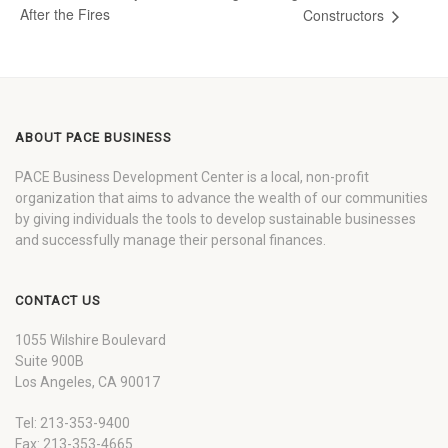
After the Fires
Constructors
ABOUT PACE BUSINESS
PACE Business Development Center is a local, non-profit
organization that aims to advance the wealth of our communities
by giving individuals the tools to develop sustainable businesses
and successfully manage their personal finances.
CONTACT US
1055 Wilshire Boulevard
Suite 900B
Los Angeles, CA 90017
Tel: 213-353-9400
Fax: 213-353-4665