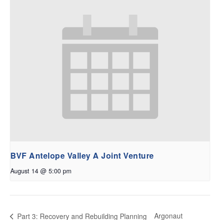
BVF Antelope Valley A Joint Venture
August 14 @ 5:00 pm
Argonaut
Part 3: Recovery and Rebuilding Planning