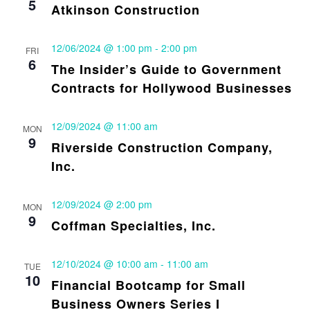
5
Atkinson Construction
12/06/2024 @ 1:00 pm
-
2:00 pm
FRI
6
The Insider’s Guide to Government
Contracts for Hollywood Businesses
12/09/2024 @ 11:00 am
MON
9
Riverside Construction Company,
Inc.
12/09/2024 @ 2:00 pm
MON
9
Coffman Specialties, Inc.
12/10/2024 @ 10:00 am
-
11:00 am
TUE
10
Financial Bootcamp for Small
Business Owners Series I