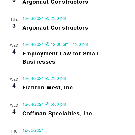
Argonaut Constructors
12/03/2024 @ 2:00 pm
TUE
3
Argonaut Constructors
12/04/2024 @ 12:00 pm
-
1:00 pm
WED
4
Employment Law for Small
Businesses
12/04/2024 @ 2:00 pm
WED
4
Flatiron West, Inc.
12/04/2024 @ 5:00 pm
WED
4
Coffman Specialties, Inc.
12/05/2024
THU