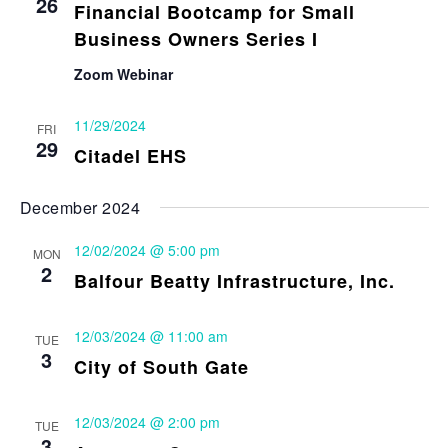
26
Financial Bootcamp for Small
Business Owners Series I
Zoom Webinar
11/29/2024
FRI
29
Citadel EHS
December 2024
12/02/2024 @ 5:00 pm
MON
2
Balfour Beatty Infrastructure, Inc.
12/03/2024 @ 11:00 am
TUE
3
City of South Gate
12/03/2024 @ 2:00 pm
TUE
3