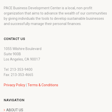
PACE Business Development Center is a local, non-profit
organization that aims to advance the wealth of our communities
by giving individuals the tools to develop sustainable businesses
and successfully manage their personal finances.
CONTACT US
1055 Wilshire Boulevard
Suite 900B
Los Angeles, CA 90017
Tel: 213-353-9400
Fax: 213-353-4665
Privacy Policy
|
Terms & Conditions
NAVIGATION
ABOUT US