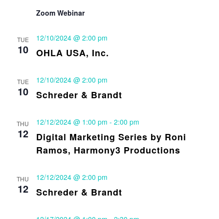
Zoom Webinar
12/10/2024 @ 2:00 pm
TUE
10
OHLA USA, Inc.
12/10/2024 @ 2:00 pm
TUE
10
Schreder & Brandt
12/12/2024 @ 1:00 pm
-
2:00 pm
THU
12
Digital Marketing Series by Roni
Ramos, Harmony3 Productions
12/12/2024 @ 2:00 pm
THU
12
Schreder & Brandt