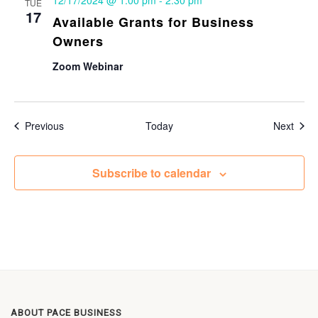
12/17/2024 @ 1:00 pm
-
2:30 pm
TUE
17
Available Grants for Business
Owners
Zoom Webinar
Events
Even
Previous
Today
Next
Subscribe to calendar
ABOUT PACE BUSINESS