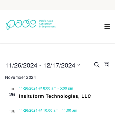
11/26/2024
 - 
12/17/2024
Eve
Events
Search
List
Vie
Select
Search
November 2024
Nav
date.
and
11/26/2024 @ 8:00 am
-
5:00 pm
TUE
Views
26
Insituform Technologies, LLC
Navigat
11/26/2024 @ 10:00 am
-
11:00 am
TUE