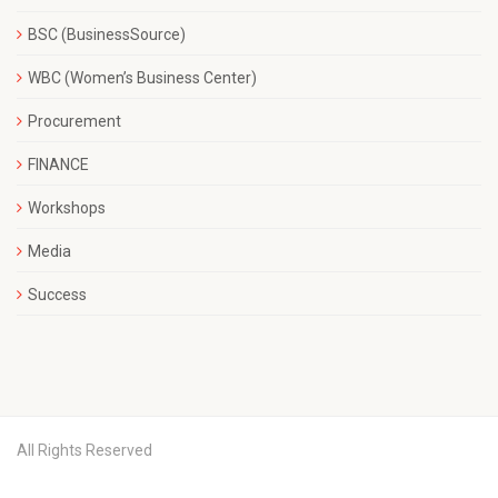
BSC (BusinessSource)
WBC (Women’s Business Center)
Procurement
FINANCE
Workshops
Media
Success
All Rights Reserved