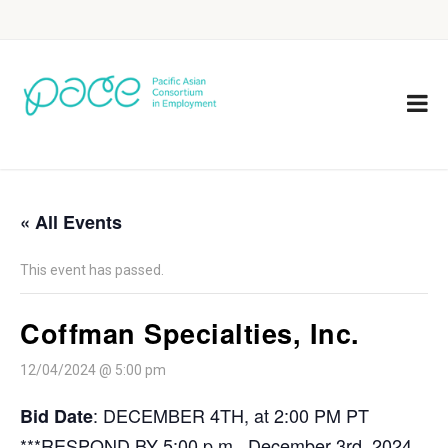
« All Events
This event has passed.
Coffman Specialties, Inc.
12/04/2024 @ 5:00 pm
: DECEMBER 4TH, at 2:00 PM PT
Bid Date
***RESPOND BY 5:00 p.m., December 3rd, 2024