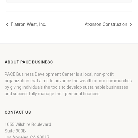
Flatiron West, Inc.
Atkinson Construction
ABOUT PACE BUSINESS
PACE Business Development Center is a local, non-profit
organization that aims to advance the wealth of our communities
by giving individuals the tools to develop sustainable businesses
and successfully manage their personal finances.
CONTACT US
1055 Wilshire Boulevard
Suite 900B
Los Angeles, CA 90017