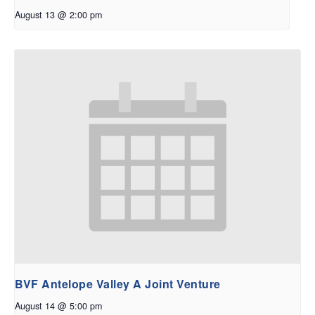
August 13 @ 2:00 pm
BVF Antelope Valley A Joint Venture
August 14 @ 5:00 pm