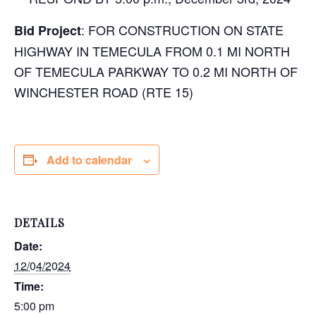
: FOR CONSTRUCTION ON STATE
Bid Project
HIGHWAY IN TEMECULA FROM 0.1 MI NORTH
OF TEMECULA PARKWAY TO 0.2 MI NORTH OF
WINCHESTER ROAD (RTE 15)
Add to calendar
DETAILS
Date:
12/04/2024
Time:
5:00 pm