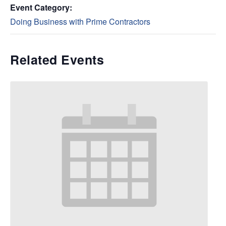
Event Category:
Doing Business with Prime Contractors
Related Events