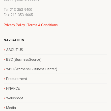
Tel: 213-353-9400
Fax: 213-353-4665
Privacy Policy
|
Terms & Conditions
NAVIGATION
ABOUT US
BSC (BusinessSource)
WBC (Women’s Business Center)
Procurement
FINANCE
Workshops
Media