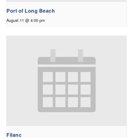
Port of Long Beach
August 11 @ 4:00 pm
Filanc