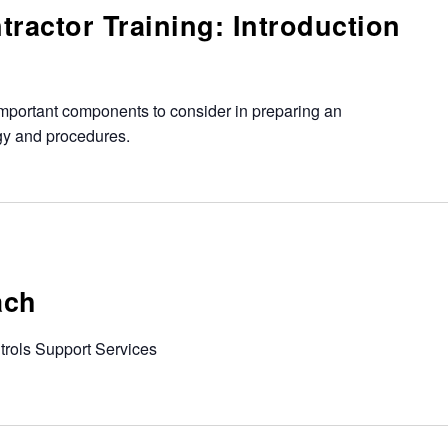
ractor Training: Introduction
mportant components to consider in preparing an
egy and procedures.
ach
ntrols Support Services