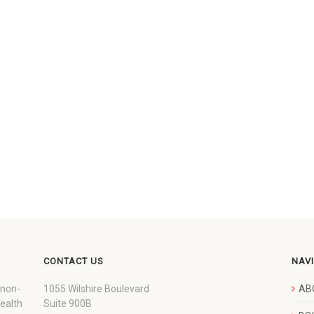
CONTACT US
NAV
 non-
1055 Wilshire Boulevard
AB
wealth
Suite 900B