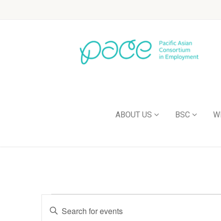
ABOUT US
BSC
W
Events
Enter
Keyword.
Search