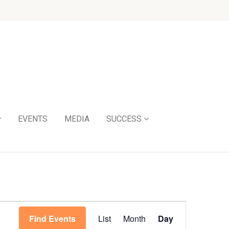
EVENTS
MEDIA
SUCCESS
Event
Find Events
List
Month
Day
Views