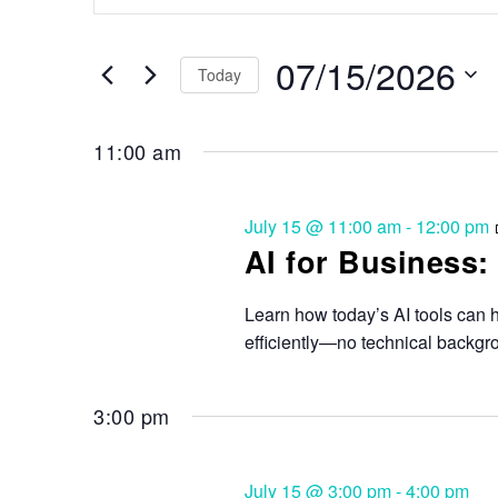
Search
and
for
Events
07/15/2026
Views
Today
by
Keyword.
Select
Navigation
date.
11:00 am
July 15 @ 11:00 am
-
12:00 pm
AI for Business:
Learn how today’s AI tools can 
efficiently—no technical backgr
3:00 pm
July 15 @ 3:00 pm
-
4:00 pm