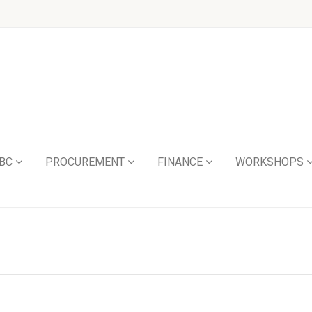
BC
PROCUREMENT
FINANCE
WORKSHOPS