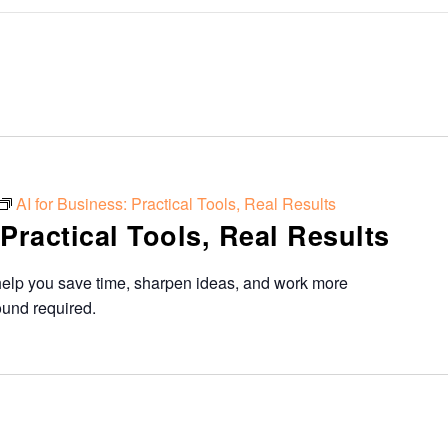
AI for Business: Practical Tools, Real Results
 Practical Tools, Real Results
help you save time, sharpen ideas, and work more
ound required.