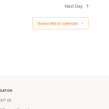
Next Day
Subscribe to calendar
IGATION
OUT US