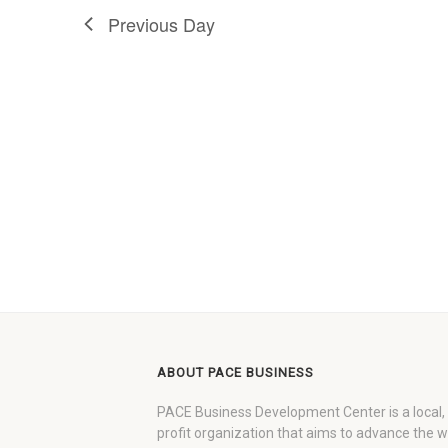
Previous Day
ABOUT PACE BUSINESS
PACE Business Development Center is a local,
profit organization that aims to advance the 