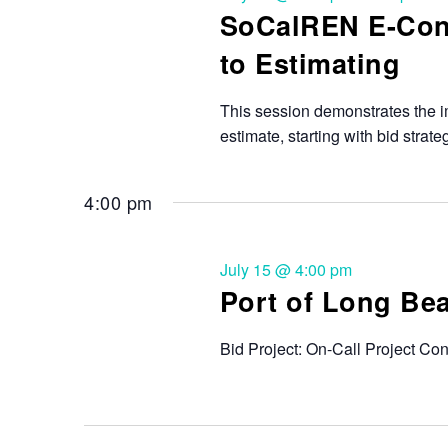
SoCalREN E-Cont
to Estimating
This session demonstrates the i
estimate, starting with bid strat
4:00 pm
July 15 @ 4:00 pm
Port of Long Be
Bid Project: On-Call Project Co