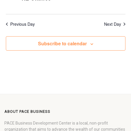
Previous Day
Next Day
Subscribe to calendar
ABOUT PACE BUSINESS
PACE Business Development Center is a local, non-profit
organization that aims to advance the wealth of our communities