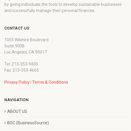
by giving individuals the tools to develop sustainable businesses
and successfully manage their personal finances.
CONTACT US
1055 Wilshire Boulevard
Suite 900B
Los Angeles, CA 90017
Tel: 213-353-9400
Fax: 213-353-4665
Privacy Policy
|
Terms & Conditions
NAVIGATION
ABOUT US
BSC (BusinessSource)