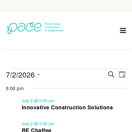
7/2/2026
Eve
Events
Search
Day
Vie
Select
Search
5:00 pm
Nav
date.
and
July 2 @ 5:00 pm
Views
Innovative Construction Solutions
Navigat
July 2 @ 5:00 pm
RE Chaffee