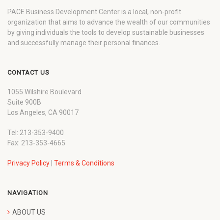
PACE Business Development Center is a local, non-profit
organization that aims to advance the wealth of our communities
by giving individuals the tools to develop sustainable businesses
and successfully manage their personal finances.
CONTACT US
1055 Wilshire Boulevard
Suite 900B
Los Angeles, CA 90017
Tel: 213-353-9400
Fax: 213-353-4665
Privacy Policy
|
Terms & Conditions
NAVIGATION
ABOUT US