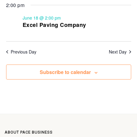
2:00 pm
June 18 @ 2:00 pm
Excel Paving Company
Previous Day
Next Day
Subscribe to calendar
ABOUT PACE BUSINESS