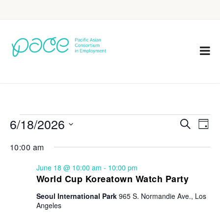
6/18/2026
Eve
Events
Search
Day
Vie
Select
Search
10:00 am
Nav
date.
and
June 18 @ 10:00 am
-
10:00 pm
Views
World Cup Koreatown Watch Party
Navigat
Seoul International Park
965 S. Normandie Ave., Los
Angeles