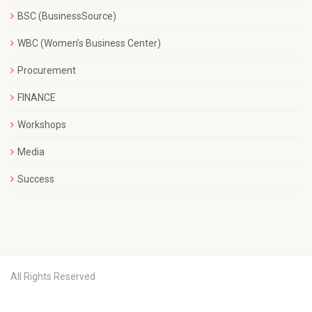
BSC (BusinessSource)
WBC (Women’s Business Center)
Procurement
FINANCE
Workshops
Media
Success
All Rights Reserved