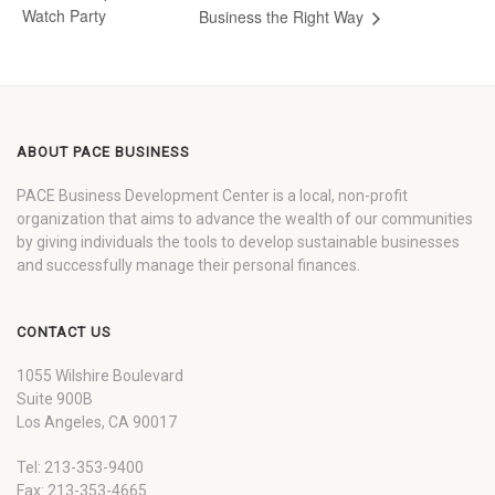
Watch Party
Business the Right Way
ABOUT PACE BUSINESS
PACE Business Development Center is a local, non-profit
organization that aims to advance the wealth of our communities
by giving individuals the tools to develop sustainable businesses
and successfully manage their personal finances.
CONTACT US
1055 Wilshire Boulevard
Suite 900B
Los Angeles, CA 90017
Tel: 213-353-9400
Fax: 213-353-4665