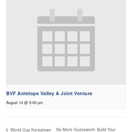
BVF Antelope Valley A Joint Venture
August 14 @ 5:00 pm
No More Guesswork: Build Your
World Cup Koreatown