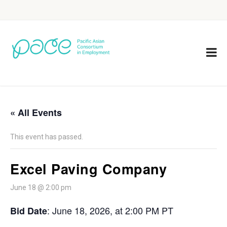
« All Events
This event has passed.
Excel Paving Company
June 18 @ 2:00 pm
: June 18, 2026, at 2:00 PM PT
Bid Date