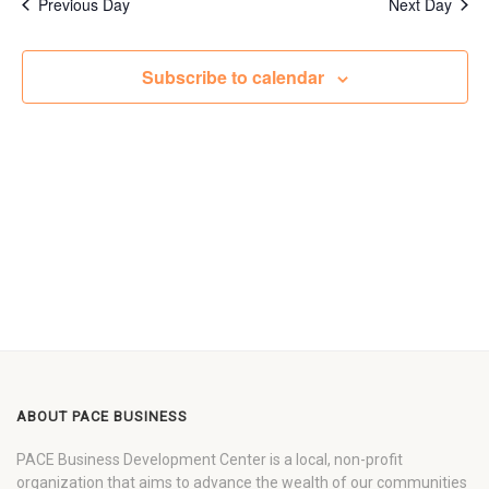
Previous Day
Next Day
Subscribe to calendar
ABOUT PACE BUSINESS
PACE Business Development Center is a local, non-profit
organization that aims to advance the wealth of our communities