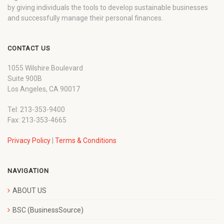
by giving individuals the tools to develop sustainable businesses
and successfully manage their personal finances.
CONTACT US
1055 Wilshire Boulevard
Suite 900B
Los Angeles, CA 90017
Tel: 213-353-9400
Fax: 213-353-4665
Privacy Policy
|
Terms & Conditions
NAVIGATION
ABOUT US
BSC (BusinessSource)