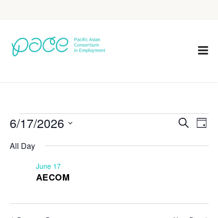
6/17/2026
Eve
Events
Search
Day
Vie
Select
Search
All Day
Nav
date.
and
June 17
Views
AECOM
Navigat