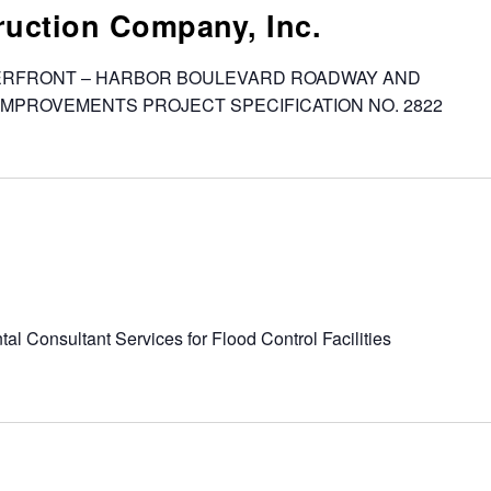
uction Company, Inc.
WATERFRONT – HARBOR BOULEVARD ROADWAY AND
IMPROVEMENTS PROJECT SPECIFICATION NO. 2822
al Consultant Services for Flood Control Facilities