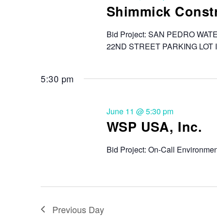
Shimmick Constr
Bid Project: SAN PEDRO 
22ND STREET PARKING LOT 
5:30 pm
June 11 @ 5:30 pm
WSP USA, Inc.
Bid Project: On-Call Environment
Previous Day