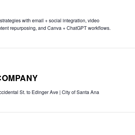
trategies with email + social integration, video
ontent repurposing, and Canva + ChatGPT workflows.
 COMPANY
cidental St. to Edinger Ave | City of Santa Ana