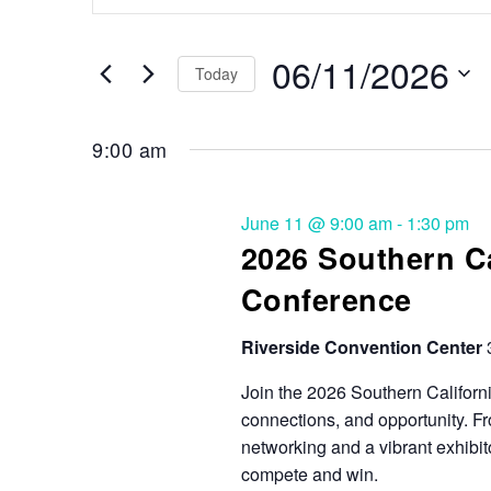
Search
and
for
Events
06/11/2026
Views
Today
by
Keyword.
Select
Navigation
date.
9:00 am
June 11 @ 9:00 am
-
1:30 pm
2026 Southern Ca
Conference
Riverside Convention Center
Join the 2026 Southern California
connections, and opportunity. F
networking and a vibrant exhibit
compete and win.