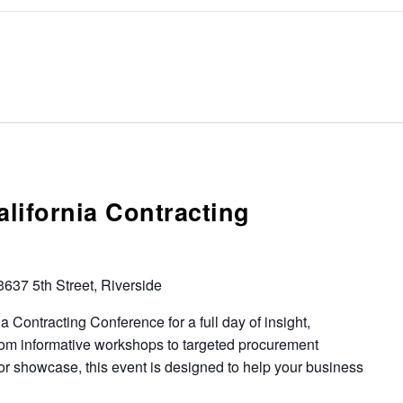
lifornia Contracting
3637 5th Street, Riverside
 Contracting Conference for a full day of insight,
rom informative workshops to targeted procurement
or showcase, this event is designed to help your business