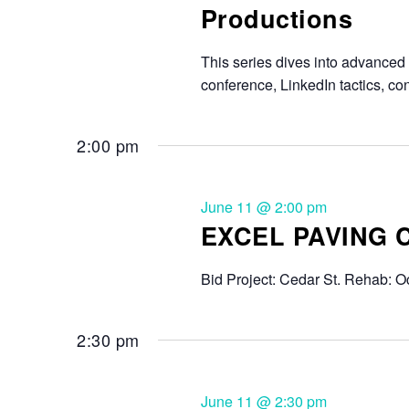
Productions
This series dives into advanced s
conference, LinkedIn tactics, c
2:00 pm
June 11 @ 2:00 pm
EXCEL PAVING
Bid Project: Cedar St. Rehab: Oc
2:30 pm
June 11 @ 2:30 pm