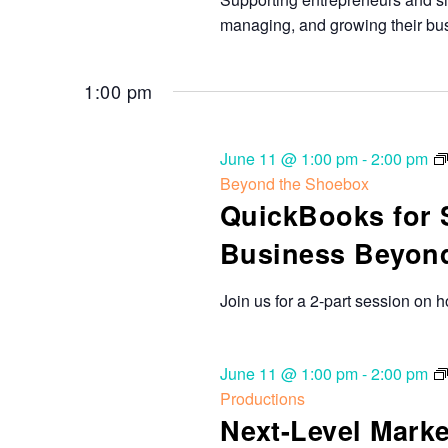
managing, and growing their bu
1:00 pm
June 11 @ 1:00 pm
-
2:00 pm
Beyond the Shoebox
QuickBooks for 
Business Beyon
Join us for a 2-part session on 
June 11 @ 1:00 pm
-
2:00 pm
Productions
Next-Level Marke