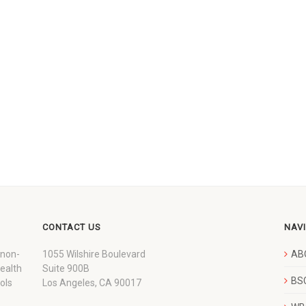
CONTACT US
NAV
 non-
1055 Wilshire Boulevard
AB
wealth
Suite 900B
BSC
ols
Los Angeles, CA 90017