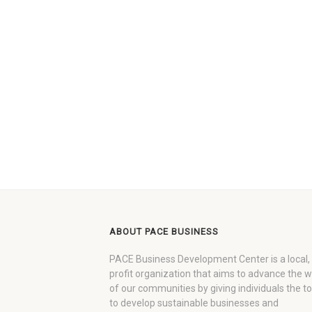
ABOUT PACE BUSINESS
PACE Business Development Center is a local,
profit organization that aims to advance the 
of our communities by giving individuals the to
to develop sustainable businesses and