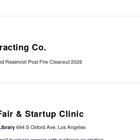
tracting Co.
d Reservoir Post Fire Cleanout 2026
ir & Startup Clinic
Library
694 S Oxford Ave, Los Angeles
all business owners with guidance on starting,