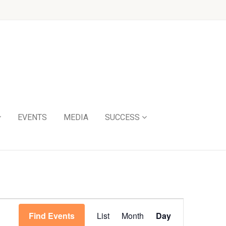
EVENTS
MEDIA
SUCCESS
Event
Find Events
List
Month
Day
Views