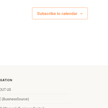
Subscribe to calendar
IGATION
OUT US
 (BusinessSource)