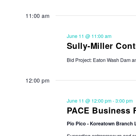
11:00 am
June 11 @ 11:00 am
Sully-Miller Con
Bid Project: Eaton Wash Dam an
12:00 pm
June 11 @ 12:00 pm
-
3:00 pm
PACE Business Fa
Pio Pico - Koreatown Branch 
Supporting entrepreneurs and sm