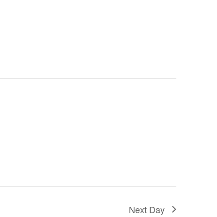
Next Day