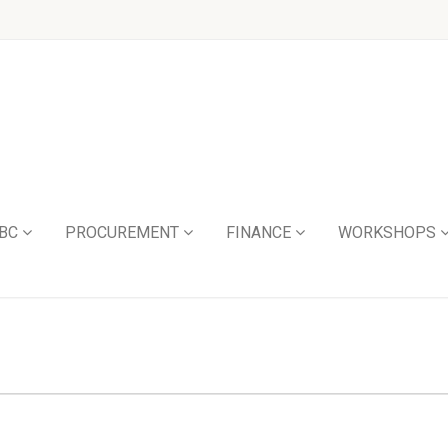
BC
PROCUREMENT
FINANCE
WORKSHOPS