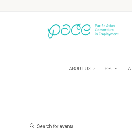
ABOUT US
BSC
W
Events
Enter
Keyword.
Search