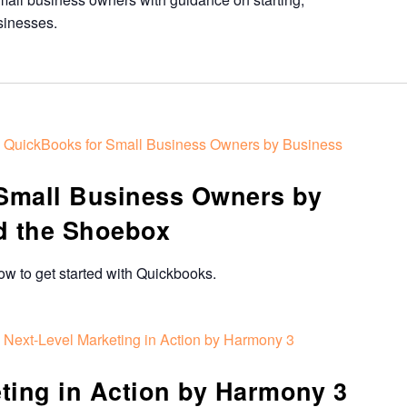
sinesses.
QuickBooks for Small Business Owners by Business
Small Business Owners by
d the Shoebox
how to get started with Quickbooks.
Next-Level Marketing in Action by Harmony 3
ting in Action by Harmony 3