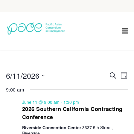
6/11/2026
Eve
Events
Search
Day
Vie
Select
Search
9:00 am
Nav
date.
and
June 11 @ 9:00 am
-
1:30 pm
Views
2026 Southern California Contracting
Conference
Navigat
Riverside Convention Center
3637 5th Street,
Riverside