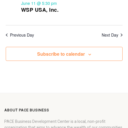
June 11 @ 5:30 pm
WSP USA, Inc.
Previous Day
Next Day
Subscribe to calendar
ABOUT PACE BUSINESS
PACE Business Development Center is a local, non-profit
organization that aims to advance the wealth of our communities