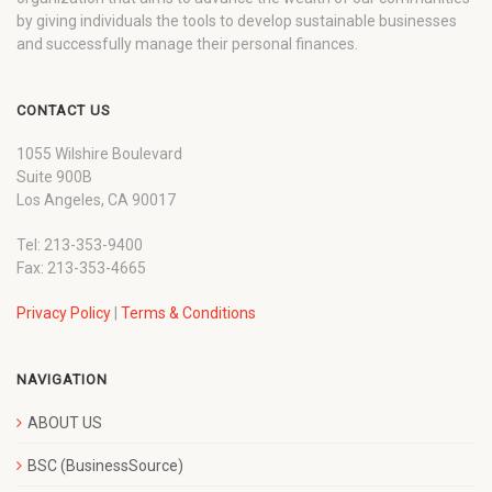
by giving individuals the tools to develop sustainable businesses
and successfully manage their personal finances.
CONTACT US
1055 Wilshire Boulevard
Suite 900B
Los Angeles, CA 90017
Tel: 213-353-9400
Fax: 213-353-4665
Privacy Policy
|
Terms & Conditions
NAVIGATION
ABOUT US
BSC (BusinessSource)