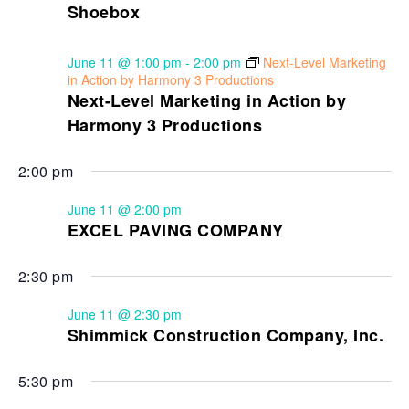
Shoebox
June 11 @ 1:00 pm
-
2:00 pm
Next-Level Marketing
in Action by Harmony 3 Productions
Next-Level Marketing in Action by
Harmony 3 Productions
2:00 pm
June 11 @ 2:00 pm
EXCEL PAVING COMPANY
2:30 pm
June 11 @ 2:30 pm
Shimmick Construction Company, Inc.
5:30 pm