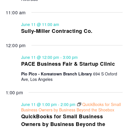
11:00 am
June 11 @ 11:00 am
Sully-Miller Contracting Co.
12:00 pm
June 11 @ 12:00 pm
-
3:00 pm
PACE Business Fair & Startup Clinic
Pio Pico - Koreatown Branch Library
694 S Oxford
Ave, Los Angeles
1:00 pm
June 11 @ 1:00 pm
-
2:00 pm
QuickBooks for Small
Business Owners by Business Beyond the Shoebox
QuickBooks for Small Business
Owners by Business Beyond the