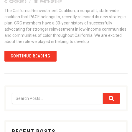
02/05/2016
PARTNERSHIP
The California Reinvestment Coalition, a nonprofit, state-wide
coalition that PACE belongs to, recently released its new strategic
plan. CRC members have a 30-year history of successfully
advocating for stronger reinvestment in low-income communities
and communities of color throughout California. We are excited
about the role we played in helping to develop
CONTINUE READING
RECENT POSTS