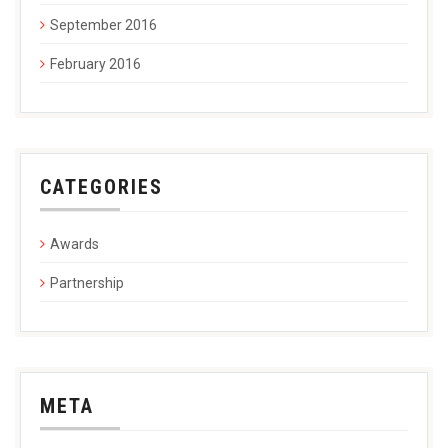
September 2016
February 2016
CATEGORIES
Awards
Partnership
META