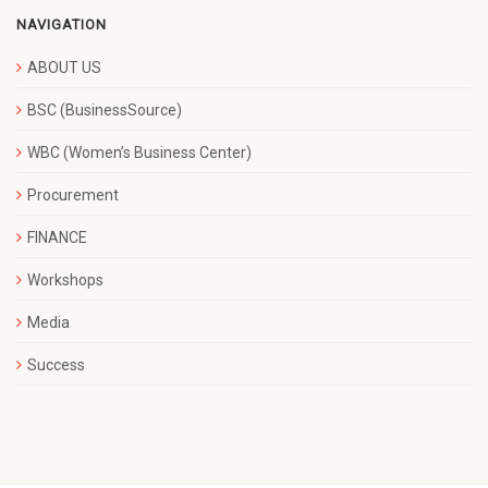
NAVIGATION
ABOUT US
BSC (BusinessSource)
WBC (Women’s Business Center)
Procurement
FINANCE
Workshops
Media
Success