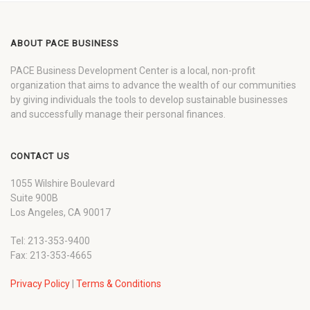
ABOUT PACE BUSINESS
PACE Business Development Center is a local, non-profit
organization that aims to advance the wealth of our communities
by giving individuals the tools to develop sustainable businesses
and successfully manage their personal finances.
CONTACT US
1055 Wilshire Boulevard
Suite 900B
Los Angeles, CA 90017
Tel: 213-353-9400
Fax: 213-353-4665
Privacy Policy
|
Terms & Conditions