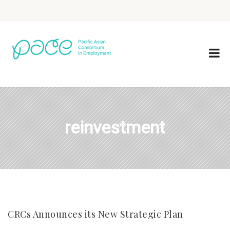
reinvestment
CRCs Announces its New Strategic Plan