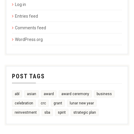
Log in
Entries feed
Comments feed
WordPress.org
POST TAGS
abl
asian
award
award ceremony
business
celebration
crc
grant
lunar new year
reinvestment
sba
spirit
strategic plan