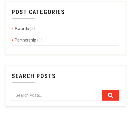
POST CATEGORIES
Awards
(3)
Partnership
(1)
SEARCH POSTS