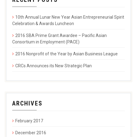
10th Annual Lunar New Year Asian Entrepreneurial Spirit
Celebration & Awards Luncheon
2016 SBA Prime Grant Awardee – Pacific Asian
Consortium in Employment (PACE)
2016 Nonprofit of the Year by Asian Business League
CRCs Announces its New Strategic Plan
ARCHIVES
February 2017
December 2016