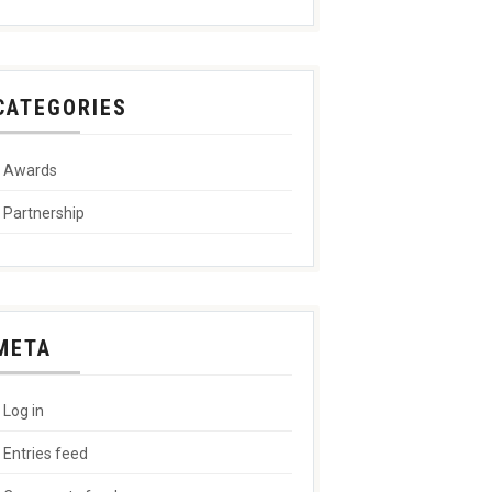
CATEGORIES
Awards
Partnership
META
Log in
Entries feed