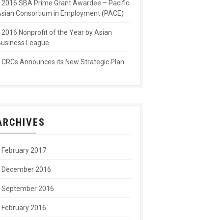
2016 SBA Prime Grant Awardee – Pacific
sian Consortium in Employment (PACE)
2016 Nonprofit of the Year by Asian
usiness League
CRCs Announces its New Strategic Plan
ARCHIVES
February 2017
December 2016
September 2016
February 2016