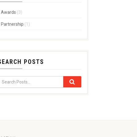
Awards
(3)
Partnership
(1)
SEARCH POSTS