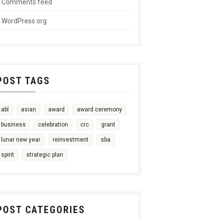
Comments feed
WordPress.org
POST TAGS
abl
asian
award
award ceremony
business
celebration
crc
grant
lunar new year
reinvestment
sba
spirit
strategic plan
POST CATEGORIES