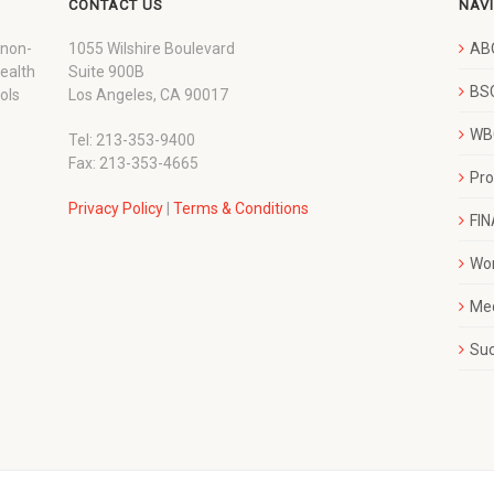
CONTACT US
NAV
 non-
1055 Wilshire Boulevard
AB
wealth
Suite 900B
BSC
ols
Los Angeles, CA 90017
WBC
Tel: 213-353-9400
Fax: 213-353-4665
Pr
Privacy Policy
|
Terms & Conditions
FI
Wo
Me
Su