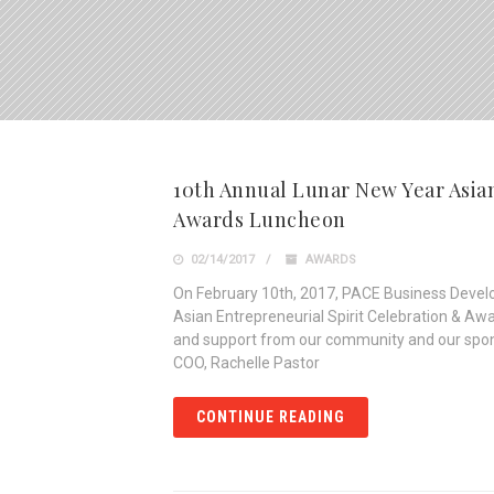
10th Annual Lunar New Year Asian
Awards Luncheon
02/14/2017
AWARDS
On February 10th, 2017, PACE Business Devel
Asian Entrepreneurial Spirit Celebration & A
and support from our community and our spon
COO, Rachelle Pastor
CONTINUE READING