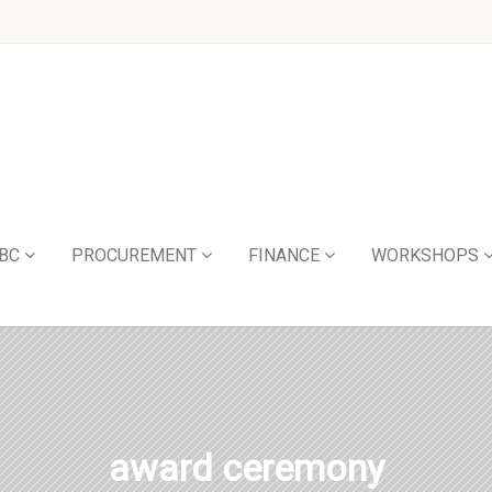
BC
PROCUREMENT
FINANCE
WORKSHOPS
award ceremony