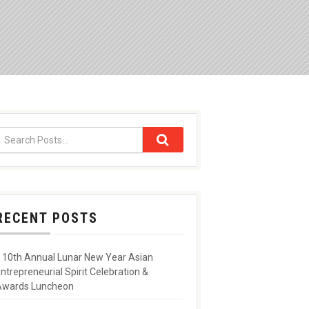
RECENT POSTS
10th Annual Lunar New Year Asian
ntrepreneurial Spirit Celebration &
Awards Luncheon