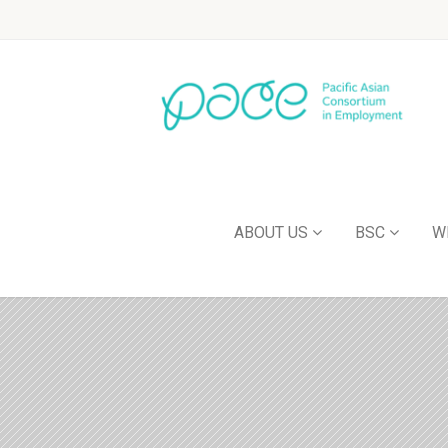
ABOUT US
BSC
W