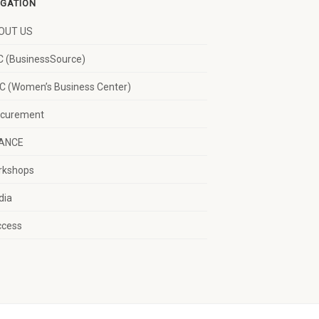
IGATION
OUT US
 (BusinessSource)
 (Women’s Business Center)
ocurement
NANCE
rkshops
dia
ccess