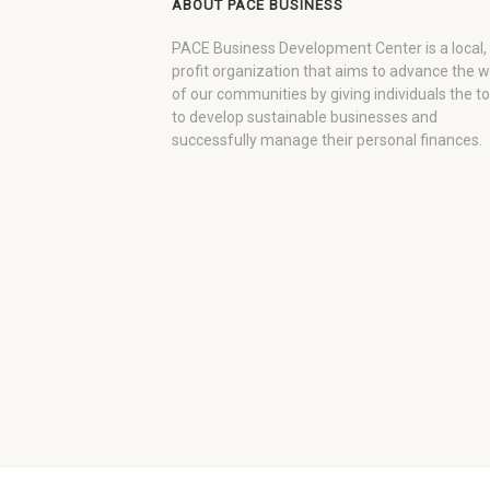
ABOUT PACE BUSINESS
PACE Business Development Center is a local,
profit organization that aims to advance the 
of our communities by giving individuals the to
to develop sustainable businesses and
successfully manage their personal finances.