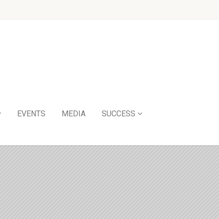
EVENTS
MEDIA
SUCCESS