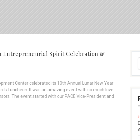
 Entrepreneurial Spirit Celebration &
opment Center celebrated its 10th Annual Lunar New Year
wards Luncheon. It was an amazing event with so much love
sors. The event started with our PACE Vice-President and
E