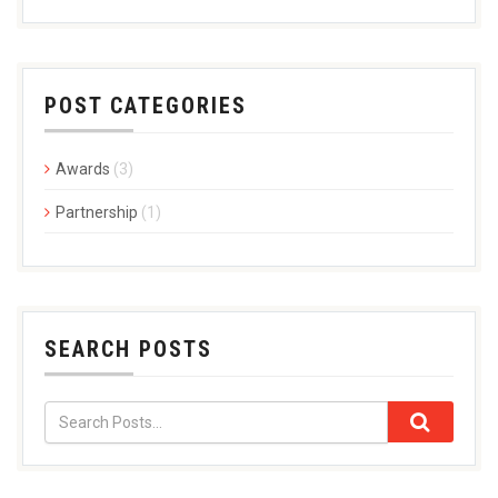
POST CATEGORIES
Awards
(3)
Partnership
(1)
SEARCH POSTS