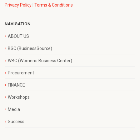
Privacy Policy
|
Terms & Conditions
NAVIGATION
ABOUT US
BSC (BusinessSource)
WBC (Women’s Business Center)
Procurement
FINANCE
Workshops
Media
Success