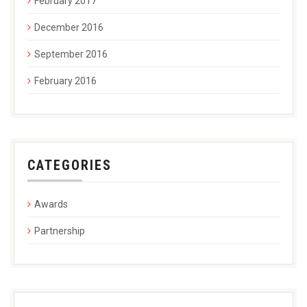
February 2017
December 2016
September 2016
February 2016
CATEGORIES
Awards
Partnership