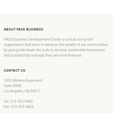
ABOUT PACE BUSINESS
PACE Business Development Center is a local, non-profit
organization that aims to advance the wealth of our communities
by giving individuals the tools to develop sustainable businesses
and successfully manage their personal finances.
CONTACT US
1055 Wilshire Boulevard
Suite 900B
Los Angeles, CA 90017
Tel: 213-353-9400
Fax: 213-353-4665