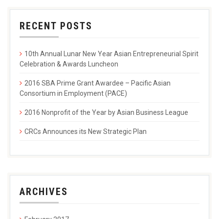
RECENT POSTS
10th Annual Lunar New Year Asian Entrepreneurial Spirit
Celebration & Awards Luncheon
2016 SBA Prime Grant Awardee – Pacific Asian
Consortium in Employment (PACE)
2016 Nonprofit of the Year by Asian Business League
CRCs Announces its New Strategic Plan
ARCHIVES