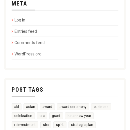
META
Log in
Entries feed
Comments feed
WordPress.org
POST TAGS
abl
asian
award
award ceremony
business
celebration
crc
grant
lunar new year
reinvestment
sba
spirit
strategic plan