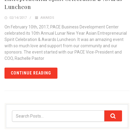
Luncheon
02/14/2017
AWARDS
On February 10th, 2017, PACE Business Development Center
celebrated its 10th Annual Lunar New Year Asian Entrepreneurial
Spirit Celebration & Awards Luncheon. It was an amazing event
with so much love and support from our community and our
sponsors. The event started with our PACE Vice-President and
COO, Rachelle Pastor
CONTINUE READING