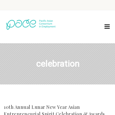
celebration
10th Annual Lunar New Year Asian
Entrepreneurial Spirit Celebration & Awards