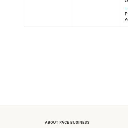
O
1
P
A
ABOUT PACE BUSINESS