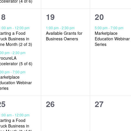
ccelerator (4 of 6)
3
1
1
18
19
20
events,
event,
event,
1:00 am
-
12:00 pm
1:00 pm
-
2:30 pm
5:00 pm
-
7:00 pm
tarting a Food
Available Grants for
Marketplace
ruck Business in
Business Owners
Education Webinar
ne Month (2 of 3)
Series
:00 pm
-
2:30 pm
rocureLA
ccelerator (5 of 6)
:00 pm
-
7:00 pm
arketplace
ducation Webinar
eries
2
0
0
25
26
27
events,
events,
events,
1:00 am
-
12:00 pm
tarting a Food
ruck Business in