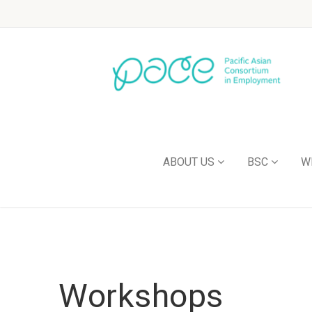
ABOUT US
BSC
W
Workshops