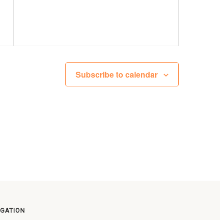
Subscribe to calendar
IGATION