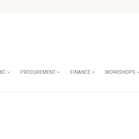
BC
PROCUREMENT
FINANCE
WORKSHOPS