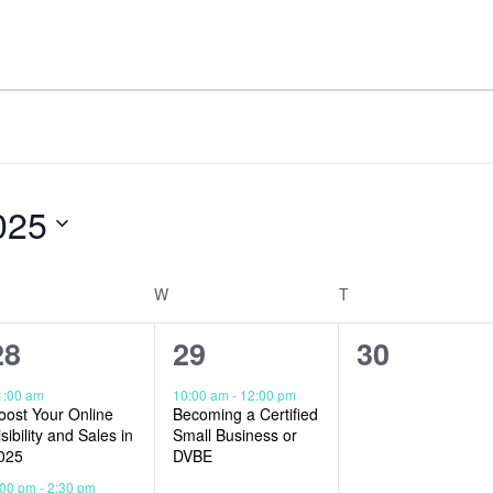
025
W
T
2
1
0
28
29
30
events,
event,
events,
1:00 am
10:00 am
-
12:00 pm
oost Your Online
Becoming a Certified
isibility and Sales in
Small Business or
025
DVBE
:00 pm
-
2:30 pm