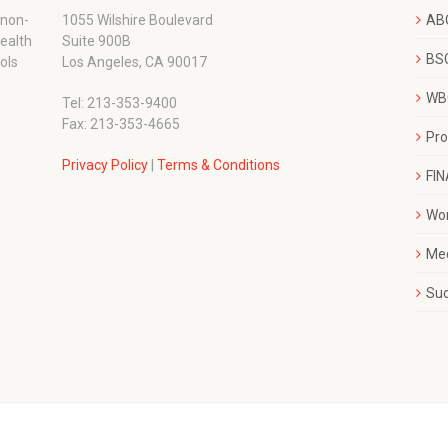
 non-
1055 Wilshire Boulevard
AB
wealth
Suite 900B
BSC
ols
Los Angeles, CA 90017
WBC
Tel: 213-353-9400
Fax: 213-353-4665
Pr
Privacy Policy
|
Terms & Conditions
FI
Wo
Me
Su