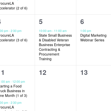
rocureLA
ccelerator (2 of 6)
1
1
1
4
5
6
event,
event,
event,
:00 pm
-
2:30 pm
10:00 am
-
11:00 am
1:00 pm
rocureLA
State Small Business
Digital Marketing
ccelerator (3 of 6)
& Disabled Veteran
Webinar Series
Business Enterprise
Contracting &
Procurement
Training
2
0
0
11
12
13
events,
events,
events,
1:00 am
-
12:00 pm
tarting a Food
ruck Business in
ne Month (1 of 3)
:00 pm
-
2:30 pm
rocureLA