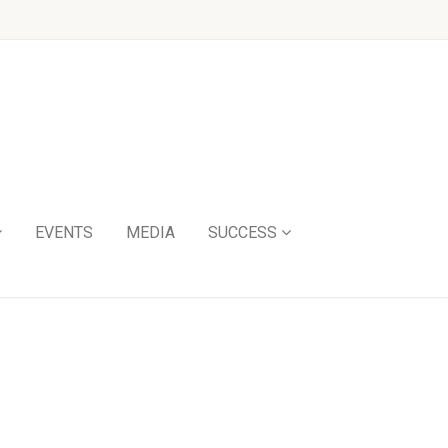
EVENTS
MEDIA
SUCCESS