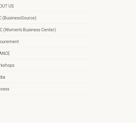
OUT US
 (BusinessSource)
 (Women’s Business Center)
ocurement
NANCE
rkshops
dia
ccess