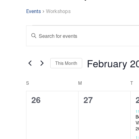
Events
Workshops
Events
Enter
Keyword.
Search
Search
and
for
Events
February 2
Views
This Month
by
Keyword.
Select
Navigation
date.
S
M
T
Calendar
of
0
0
26
27
Events
events,
events,
1
B
V
2
1