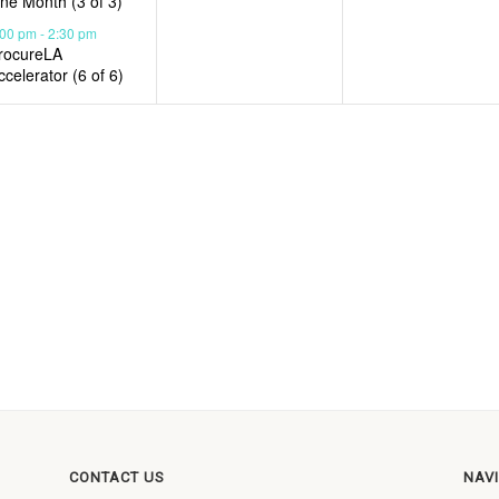
ne Month (3 of 3)
:00 pm
-
2:30 pm
rocureLA
ccelerator (6 of 6)
CONTACT US
NAV