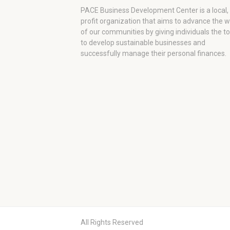
PACE Business Development Center is a local,
profit organization that aims to advance the 
of our communities by giving individuals the to
to develop sustainable businesses and
successfully manage their personal finances.
All Rights Reserved