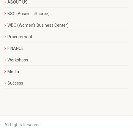
ABOUT US
BSC (BusinessSource)
WBC (Women’s Business Center)
Procurement
FINANCE
Workshops
Media
Success
All Rights Reserved