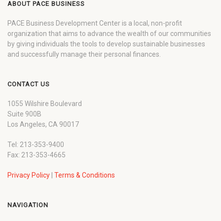
ABOUT PACE BUSINESS
PACE Business Development Center is a local, non-profit
organization that aims to advance the wealth of our communities
by giving individuals the tools to develop sustainable businesses
and successfully manage their personal finances.
CONTACT US
1055 Wilshire Boulevard
Suite 900B
Los Angeles, CA 90017
Tel: 213-353-9400
Fax: 213-353-4665
Privacy Policy
|
Terms & Conditions
NAVIGATION