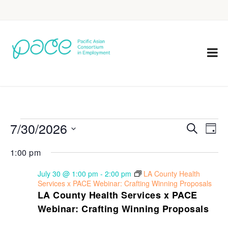
7/30/2026
Eve
Events
Search
Day
Vie
Select
Search
1:00 pm
Nav
date.
and
July 30 @ 1:00 pm
-
2:00 pm
LA County Health
Views
Services x PACE Webinar: Crafting Winning Proposals
LA County Health Services x PACE
Navigat
Webinar: Crafting Winning Proposals