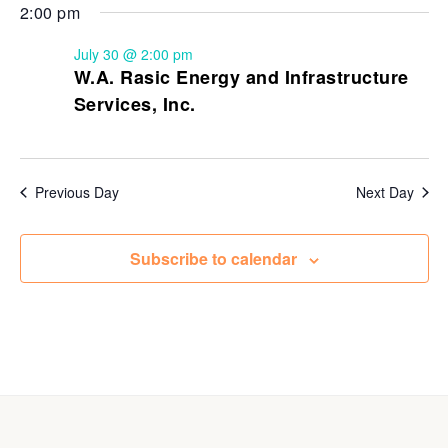
2:00 pm
July 30 @ 2:00 pm
W.A. Rasic Energy and Infrastructure
Services, Inc.
Previous Day
Next Day
Subscribe to calendar