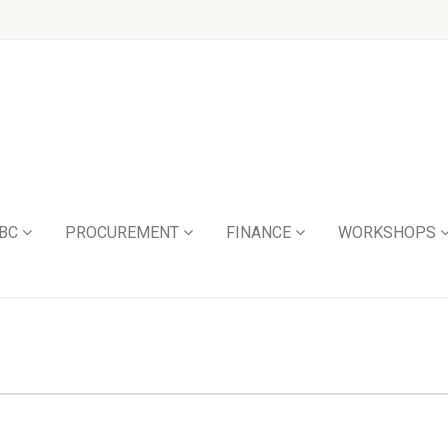
BC
PROCUREMENT
FINANCE
WORKSHOPS