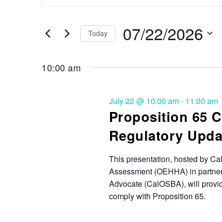
Search
and
for
Events
07/22/2026
Views
Today
by
Keyword.
Select
Navigation
date.
10:00 am
July 22 @ 10:00 am
-
11:00 am
Proposition 65 
Regulatory Upda
This presentation, hosted by Cal
Assessment (OEHHA) in partnersh
Advocate (CalOSBA), will provid
comply with Proposition 65.