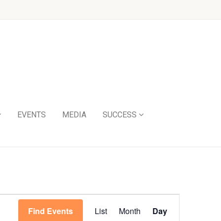
EVENTS
MEDIA
SUCCESS
Event
Find Events
List
Month
Day
Views