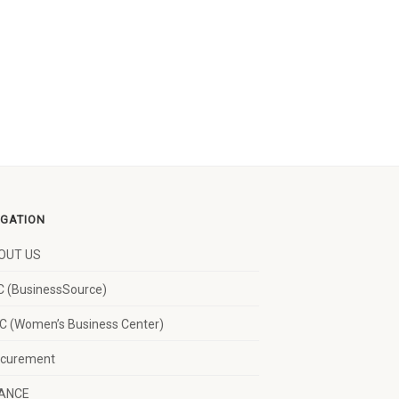
IGATION
OUT US
 (BusinessSource)
 (Women’s Business Center)
ocurement
NANCE