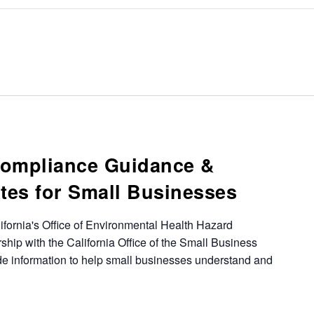
Compliance Guidance &
tes for Small Businesses
ifornia's Office of Environmental Health Hazard
ip with the California Office of the Small Business
e information to help small businesses understand and