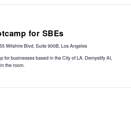
otcamp for SBEs
55 Wilshire Blvd, Suite 900B, Los Angeles
 for businesses based in the City of LA. Demystify AI,
 in the room.