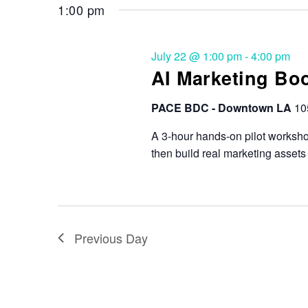
1:00 pm
July 22 @ 1:00 pm
-
4:00 pm
AI Marketing Bo
PACE BDC - Downtown LA
10
A 3-hour hands-on pilot workshop
then build real marketing assets
Previous Day