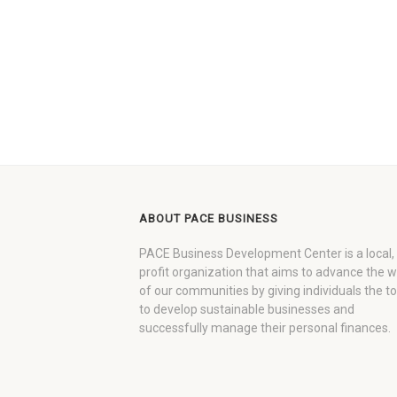
ABOUT PACE BUSINESS
PACE Business Development Center is a local,
profit organization that aims to advance the 
of our communities by giving individuals the to
to develop sustainable businesses and
successfully manage their personal finances.