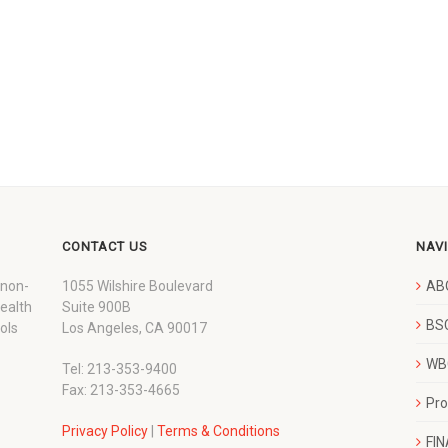
CONTACT US
NAV
 non-
1055 Wilshire Boulevard
AB
wealth
Suite 900B
BSC
ols
Los Angeles, CA 90017
WBC
Tel: 213-353-9400
Fax: 213-353-4665
Pr
Privacy Policy
|
Terms & Conditions
FI