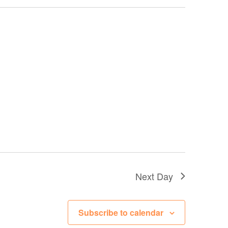
Next Day
Subscribe to calendar