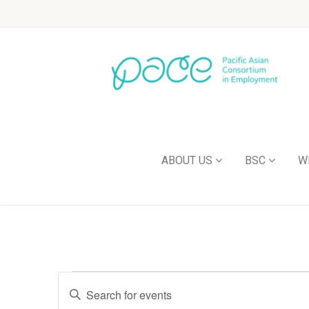
ABOUT US
BSC
W
Events
Enter
Keyword.
Search