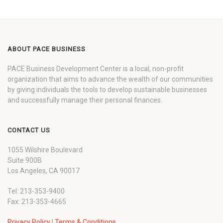
ABOUT PACE BUSINESS
PACE Business Development Center is a local, non-profit
organization that aims to advance the wealth of our communities
by giving individuals the tools to develop sustainable businesses
and successfully manage their personal finances.
CONTACT US
1055 Wilshire Boulevard
Suite 900B
Los Angeles, CA 90017
Tel: 213-353-9400
Fax: 213-353-4665
Privacy Policy
|
Terms & Conditions