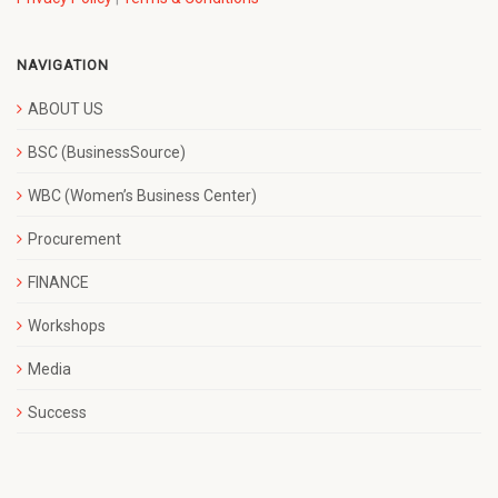
NAVIGATION
ABOUT US
BSC (BusinessSource)
WBC (Women’s Business Center)
Procurement
FINANCE
Workshops
Media
Success