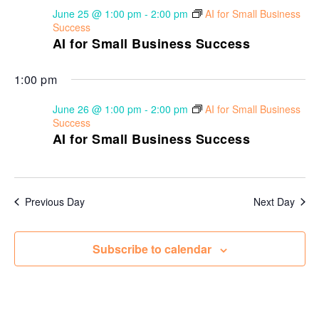
June 25 @ 1:00 pm
-
2:00 pm
AI for Small Business
Success
AI for Small Business Success
1:00 pm
June 26 @ 1:00 pm
-
2:00 pm
AI for Small Business
Success
AI for Small Business Success
Previous Day
Next Day
Subscribe to calendar