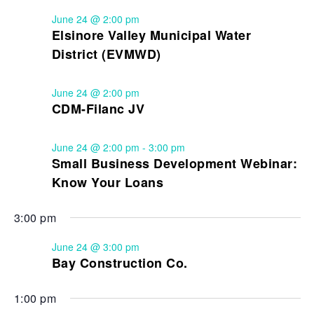
June 24 @ 2:00 pm
Elsinore Valley Municipal Water
District (EVMWD)
June 24 @ 2:00 pm
CDM-Filanc JV
June 24 @ 2:00 pm
-
3:00 pm
Small Business Development Webinar:
Know Your Loans
3:00 pm
June 24 @ 3:00 pm
Bay Construction Co.
1:00 pm