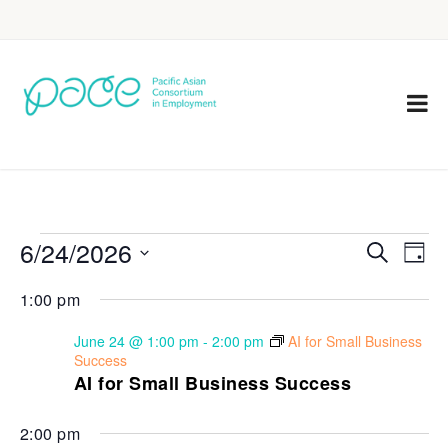
6/24/2026
Eve
Events
Search
Day
Vie
Select
Search
1:00 pm
Nav
date.
and
June 24 @ 1:00 pm
-
2:00 pm
AI for Small Business
Views
Success
AI for Small Business Success
Navigat
2:00 pm