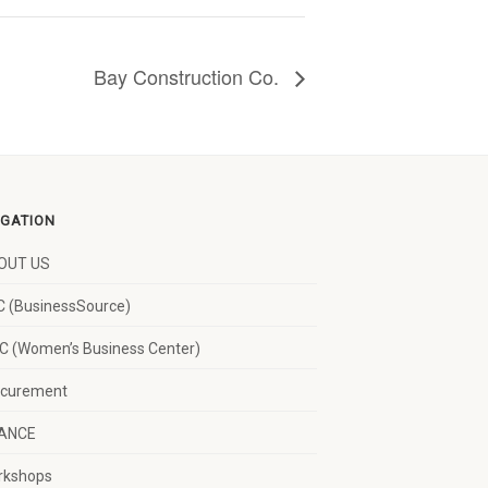
Bay Construction Co.
IGATION
OUT US
 (BusinessSource)
 (Women’s Business Center)
ocurement
NANCE
rkshops