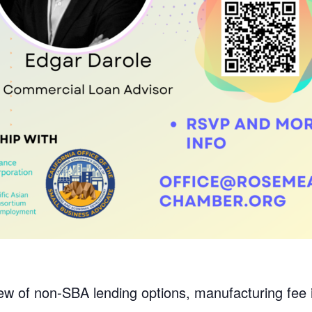
w of non-SBA lending options, manufacturing fee i