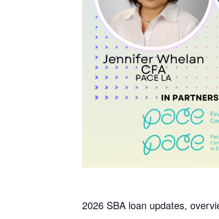
2026 SBA loan updates, overvie