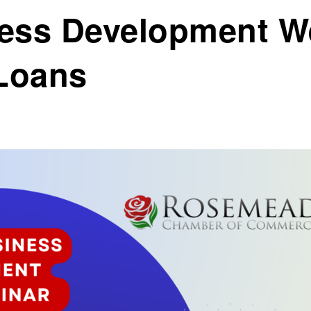
ess Development W
Loans