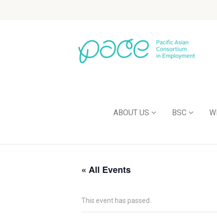
ABOUT US
BSC
W
« All Events
This event has passed.