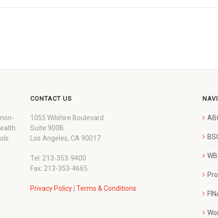
CONTACT US
NAV
 non-
1055 Wilshire Boulevard
AB
wealth
Suite 900B
BSC
ols
Los Angeles, CA 90017
WBC
Tel: 213-353-9400
Fax: 213-353-4665
Pr
Privacy Policy
|
Terms & Conditions
FI
Wo