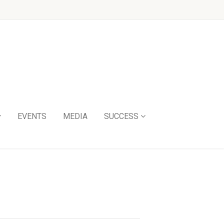
EVENTS
MEDIA
SUCCESS