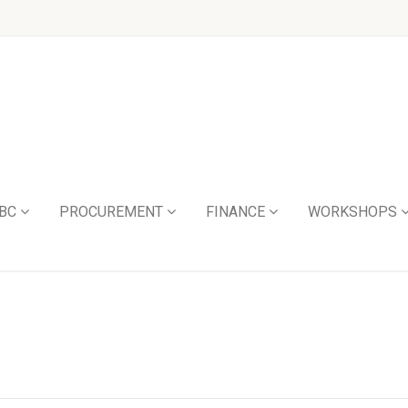
BC
PROCUREMENT
FINANCE
WORKSHOPS