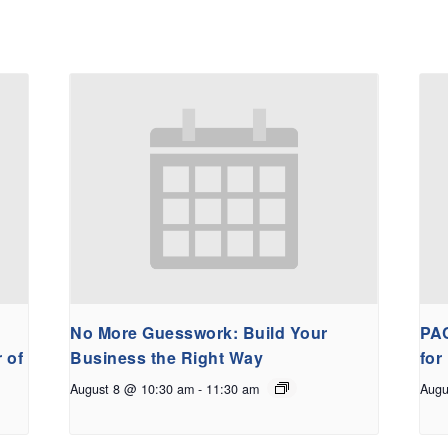
No More Guesswork: Build Your
PAC
 of
Business the Right Way
for
August 8 @ 10:30 am
-
11:30 am
Augu