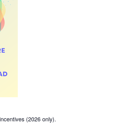
ncentives (2026 only).