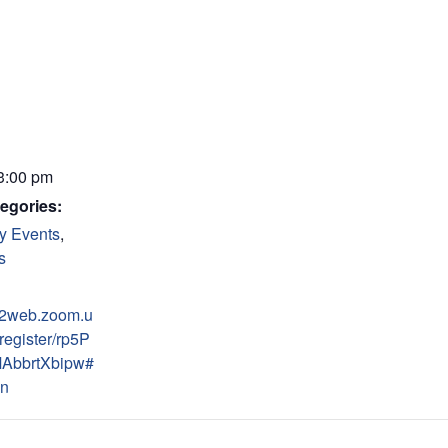
 3:00 pm
egories:
y Events
,
s
s02web.zoom.u
register/rp5P
AbbrtXbipw#
on