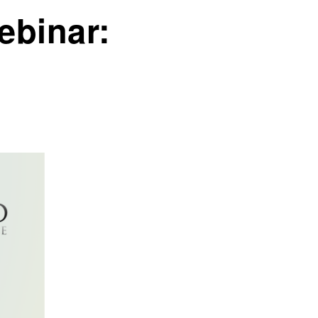
ebinar: