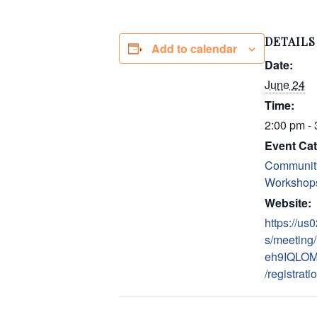
DETAILS
Add to calendar
Date:
June 24
Time:
2:00 pm -
Event Cat
Communit
Workshop
Website:
https://u
s/meeting/
eh9IQLOM
/registrati