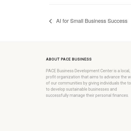
AI for Small Business Success
ABOUT PACE BUSINESS
PACE Business Development Center is a local,
profit organization that aims to advance the 
of our communities by giving individuals the to
to develop sustainable businesses and
successfully manage their personal finances.