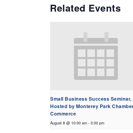
Related Events
Small Business Success Seminar,
Hosted by Monterey Park Chamber
Commerce
August 8 @ 10:00 am
-
3:00 pm