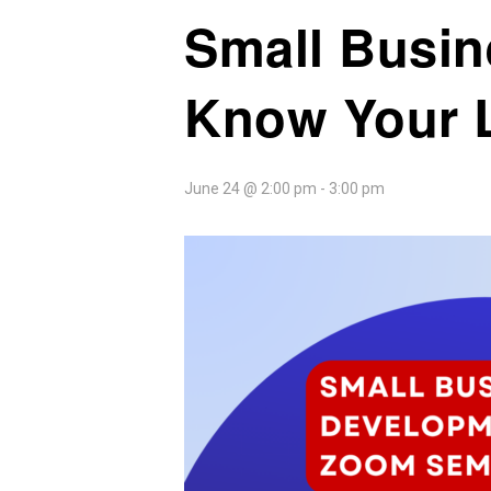
Small Busin
Know Your 
June 24 @ 2:00 pm
-
3:00 pm