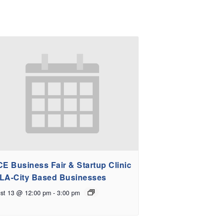
E Business Fair & Startup Clinic
 LA-City Based Businesses
st 13 @ 12:00 pm
-
3:00 pm