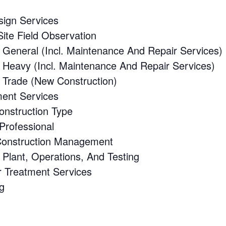
sign Services
ite Field Observation
 General (Incl. Maintenance And Repair Services)
 Heavy (Incl. Maintenance And Repair Services)
 Trade (New Construction)
ent Services
onstruction Type
Professional
Construction Management
Plant, Operations, And Testing
 Treatment Services
g