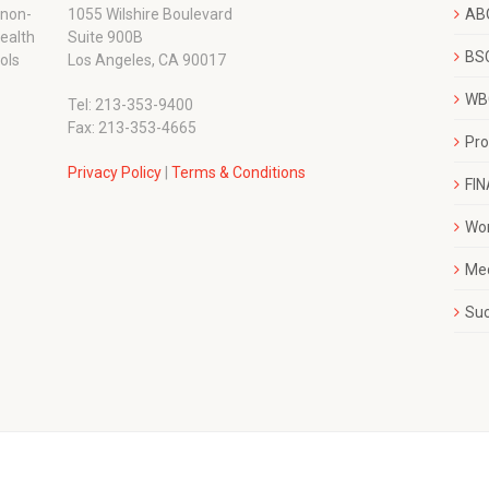
 non-
1055 Wilshire Boulevard
AB
wealth
Suite 900B
BSC
ols
Los Angeles, CA 90017
WBC
Tel: 213-353-9400
Fax: 213-353-4665
Pr
Privacy Policy
|
Terms & Conditions
FI
Wo
Me
Su