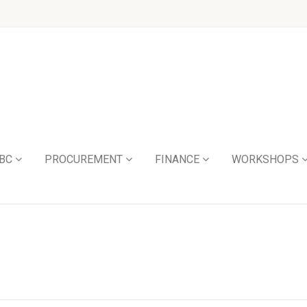
BC
PROCUREMENT
FINANCE
WORKSHOPS