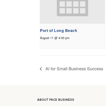
Port of Long Beach
August 11 @ 4:00 pm
AI for Small Business Success
ABOUT PACE BUSINESS