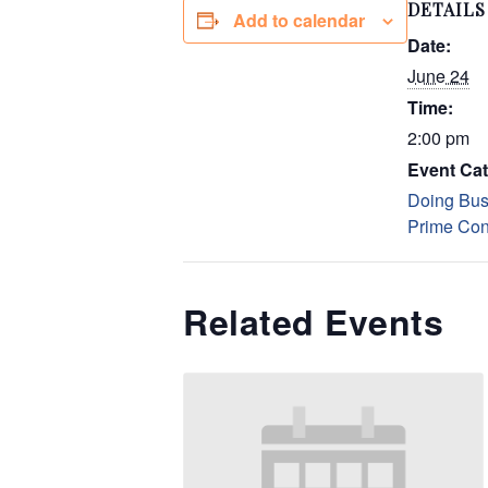
DETAILS
Add to calendar
Date:
June 24
Time:
2:00 pm
Event Cat
Doing Bus
Prime Con
Related Events