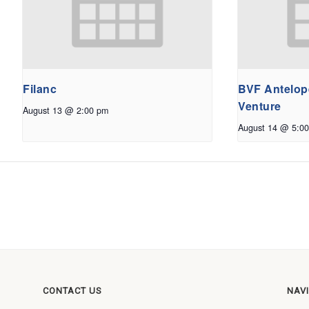
Filanc
BVF Antelope
Venture
August 13 @ 2:00 pm
August 14 @ 5:0
CONTACT US
NAV