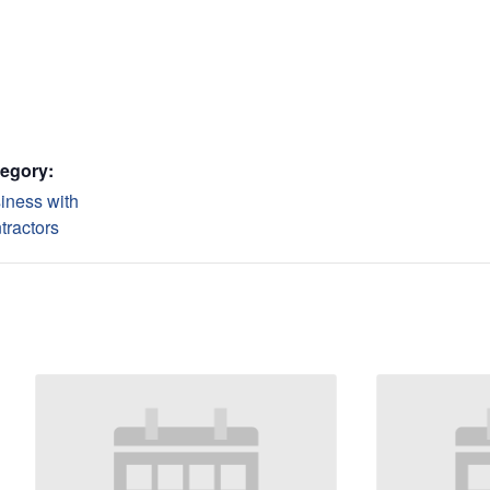
egory:
iness with
tractors