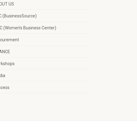
OUT US
 (BusinessSource)
 (Women’s Business Center)
ocurement
NANCE
rkshops
dia
ccess