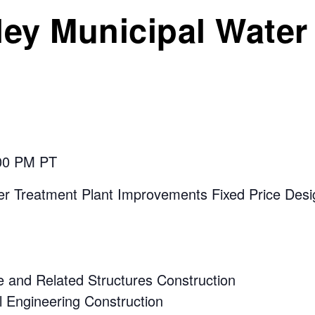
ley Municipal Water 
:00 PM PT
 Treatment Plant Improvements Fixed Price Desig
 and Related Structures Construction
 Engineering Construction