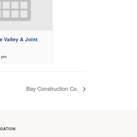
 Valley A Joint
0 pm
Bay Construction Co.
IGATION