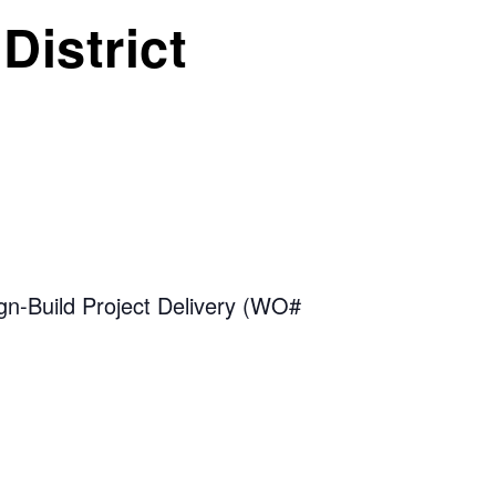
District
n-Build Project Delivery (WO#