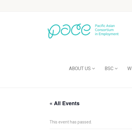
ABOUT US
BSC
W
« All Events
This event has passed.