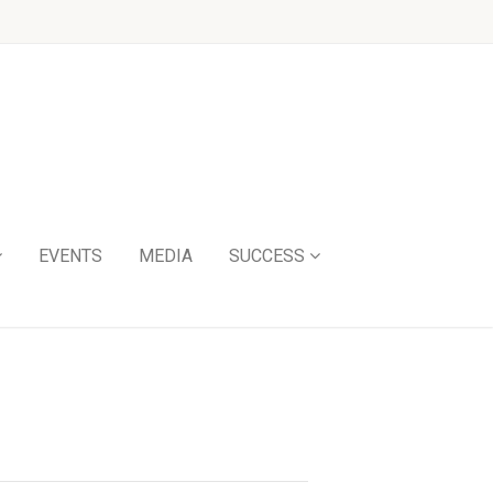
EVENTS
MEDIA
SUCCESS