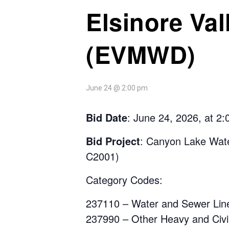
Elsinore Val
(EVMWD)
June 24 @ 2:00 pm
Bid Date
: June 24, 2026, at 2
Bid Project
:
Canyon Lake Water
C2001)
Category Codes
:
237110 – Water and Sewer Line
237990 – Other Heavy and Civil