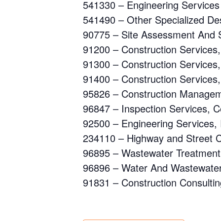
541330 – Engineering Services
541490 – Other Specialized De
90775 – Site Assessment And S
91200 – Construction Services,
91300 – Construction Services,
91400 – Construction Services,
95826 – Construction Managem
96847 – Inspection Services, C
92500 – Engineering Services, 
234110 – Highway and Street 
96895 – Wastewater Treatment 
96896 – Water And Wastewater
91831 – Construction Consultin