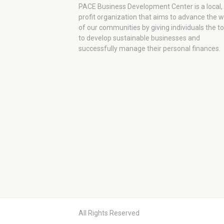
PACE Business Development Center is a local,
profit organization that aims to advance the 
of our communities by giving individuals the to
to develop sustainable businesses and
successfully manage their personal finances.
All Rights Reserved