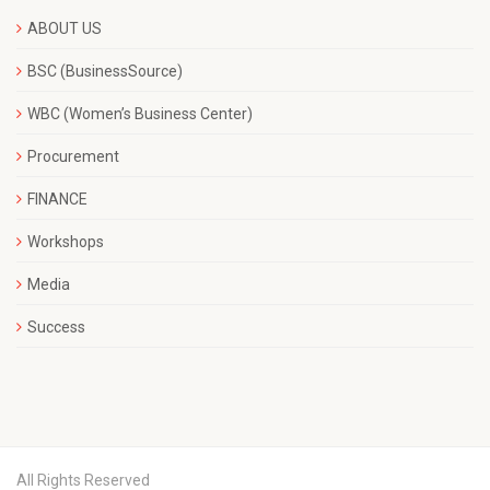
ABOUT US
BSC (BusinessSource)
WBC (Women’s Business Center)
Procurement
FINANCE
Workshops
Media
Success
All Rights Reserved