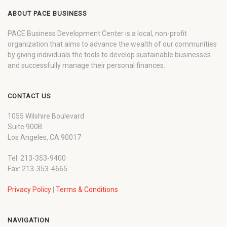
ABOUT PACE BUSINESS
PACE Business Development Center is a local, non-profit
organization that aims to advance the wealth of our communities
by giving individuals the tools to develop sustainable businesses
and successfully manage their personal finances.
CONTACT US
1055 Wilshire Boulevard
Suite 900B
Los Angeles, CA 90017
Tel: 213-353-9400
Fax: 213-353-4665
Privacy Policy
|
Terms & Conditions
NAVIGATION