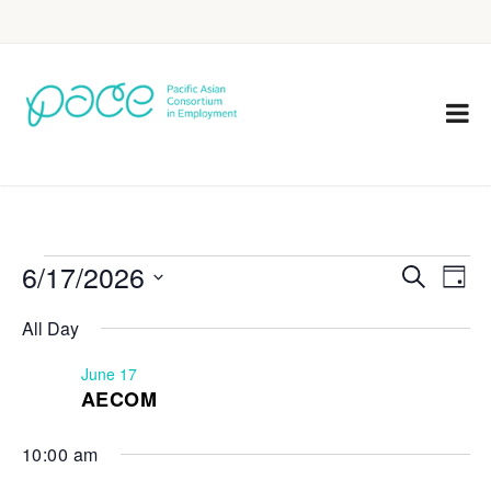
6/17/2026
Eve
Events
Search
Day
Vie
Select
Search
All Day
Nav
date.
and
June 17
Views
AECOM
Navigat
10:00 am