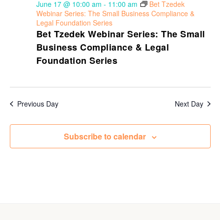
June 17 @ 10:00 am
-
11:00 am
Bet Tzedek
Webinar Series: The Small Business Compliance &
Legal Foundation Series
Bet Tzedek Webinar Series: The Small
Business Compliance & Legal
Foundation Series
Previous Day
Next Day
Subscribe to calendar